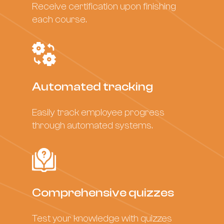
Receive certification upon finishing
each course.
Automated tracking
Easily track employee progress
through automated systems.
Comprehensive quizzes
Test your knowledge with quizzes