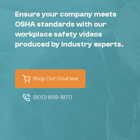
Ensure your company meets
OSHA standards with our
workplace safety videos
produced by industry experts.
Shop Our Courses
(800) 859-1870