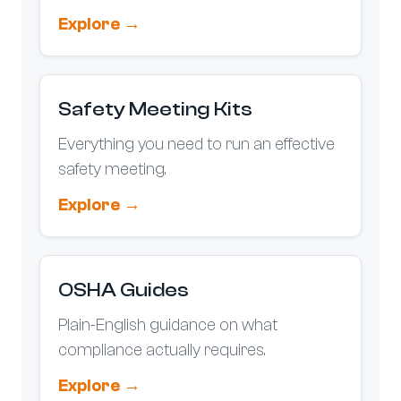
Explore →
Safety Meeting Kits
Everything you need to run an effective
safety meeting.
Explore →
OSHA Guides
Plain-English guidance on what
compliance actually requires.
Explore →