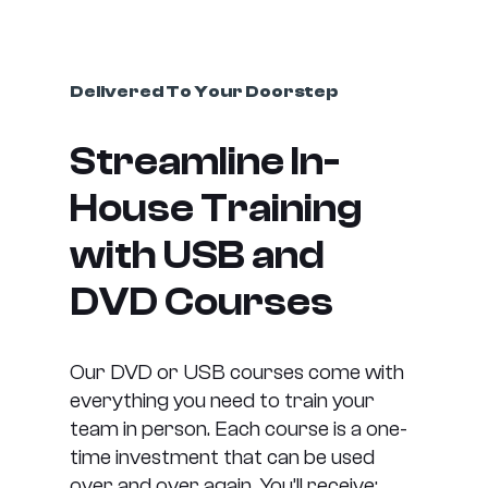
Delivered To Your Doorstep
Streamline In-
House Training
with USB and
DVD Courses
Our DVD or USB courses come with
everything you need to train your
team in person. Each course is a one-
time investment that can be used
over and over again. You’ll receive: