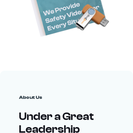
About Us
Under a Great
Leadership