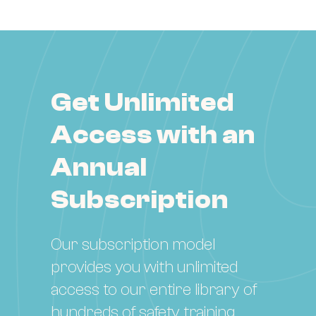
Get Unlimited
Access with an
Annual
Subscription
Our subscription model
provides you with unlimited
access to our entire library of
hundreds of safety training