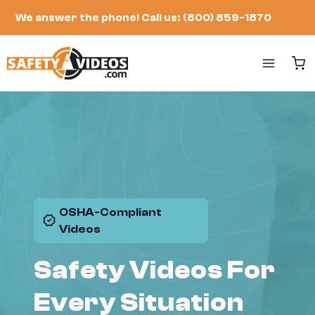
Skip
We answer the phone!
Call us: (800) 859-1870
to
content
OSHA-Compliant
Videos
Safety Videos For
Every Situation