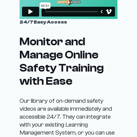
e
e
o
e
e
i
n
o
o
p
t
p
p
24/7 Easy Access
l
h
t
t
e
e
i
i
Monitor and
v
p
o
o
a
r
Manage Online
n
n
r
o
s
s
i
Safety Training
d
m
m
a
u
a
a
with Ease
n
c
y
y
t
t
b
b
s
p
e
e
Our library of on-demand safety
.
a
c
c
videos are available immediately and
T
g
h
h
accessible 24/7. They can integrate
h
e
o
o
with your existing Learning
e
s
s
Management System, or you can use
o