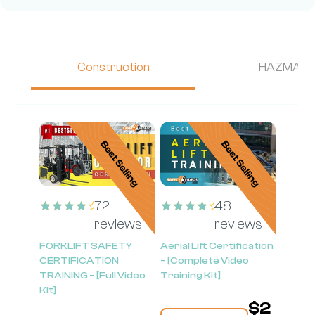
Construction
HAZMAT
72
48
reviews
reviews
Rated
Rated
4.58
4.54
FORKLIFT SAFETY
Aerial Lift Certification
out of 5
out of 5
CERTIFICATION
– [Complete Video
TRAINING – [Full Video
Training Kit]
Kit]
$
2