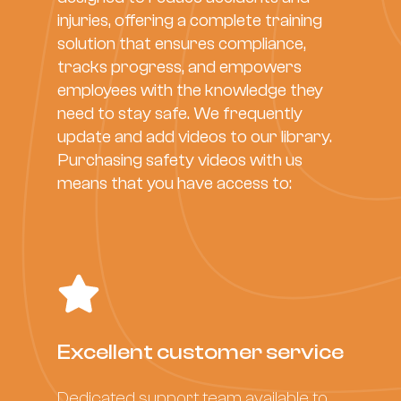
injuries, offering a complete training
solution that ensures compliance,
tracks progress, and empowers
employees with the knowledge they
need to stay safe. We frequently
update and add videos to our library.
Purchasing safety videos with us
means that you have access to:
Excellent customer service
Dedicated support team available to