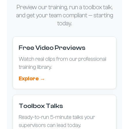
e
e
o
Preview our training, run a toolbox talk,
n
and get your team compliant — starting
t
today.
h
e
p
Free Video Previews
r
o
Watch real clips from our professional
d
training library.
u
c
Explore →
t
p
a
Toolbox Talks
g
e
Ready-to-run 5-minute talks your
supervisors can lead today.