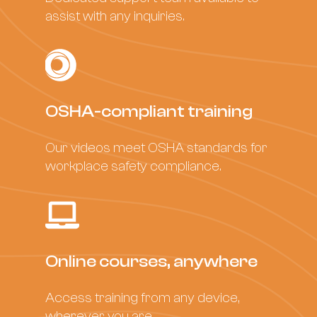
assist with any inquiries.
OSHA-compliant training
Our videos meet OSHA standards for
workplace safety compliance.
Online courses, anywhere
Access training from any device,
wherever you are.