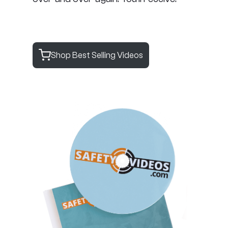
Shop Best Selling Videos