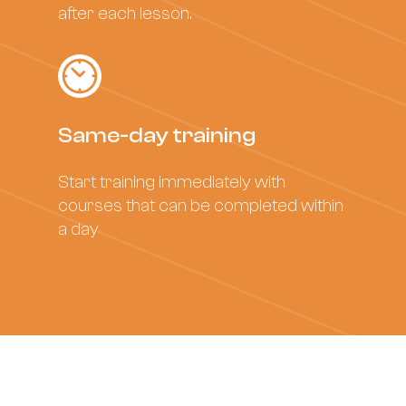
after each lesson.
Same-day training
Start training immediately with
courses that can be completed within
a day