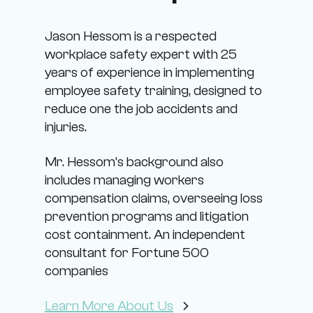
Jason Hessom is a respected
workplace safety expert with 25
years of experience in implementing
employee safety training, designed to
reduce one the job accidents and
injuries.
Mr. Hessom’s background also
includes managing workers
compensation claims, overseeing loss
prevention programs and litigation
cost containment. An independent
consultant for Fortune 500
companies
Learn More About Us