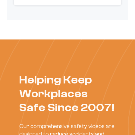
Helping Keep
Workplaces
Safe Since 2007!
Our comprehensive safety videos are
designed to reduce accidents and