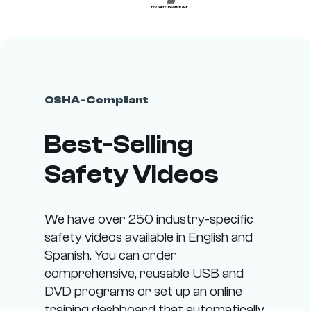
OSHA-Compliant
Best-Selling
Safety Videos
We have over 250 industry-specific
safety videos available in English and
Spanish. You can order
comprehensive, reusable USB and
DVD programs or set up an online
training dashboard that automatically