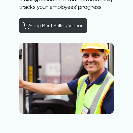
tracks your employees’ progress.
Shop Best Selling Videos