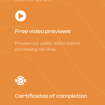
Free video previews
Preview our safety videos before
purchasing, risk-free.
Certificates of completion