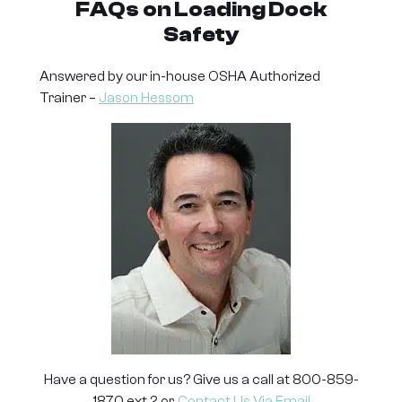
FAQs
on Loading Dock
Safety
Answered by our in-house OSHA Authorized
Trainer –
Jason Hessom
Have a question for us? Give us a call at 800-859-
1870 ext 2 or,
Contact Us Via Email