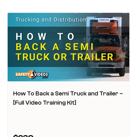
How To Back a Semi Truck and Trailer –
[Full Video Training Kit]
This