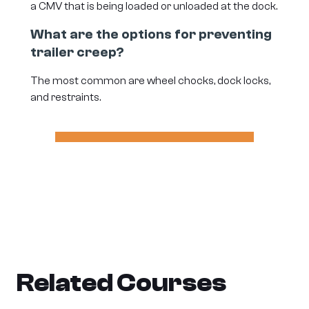
a CMV that is being loaded or unloaded at the dock.
What are the options for preventing
trailer creep?
The most common are wheel chocks, dock locks,
and restraints.
Related Courses