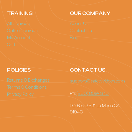
TRAINING
OUR COMPANY
All Courses
About Us
Online Courses
Contact Us
My Account
Blog
Cart
POLICIES
CONTACT US
Returns & Exchanges
support@safetyvideos.com
Terms & Conditions
Ph:
(800) 859-1870
Privacy Policy
P.O. Box 2591 La Mesa, CA
91943