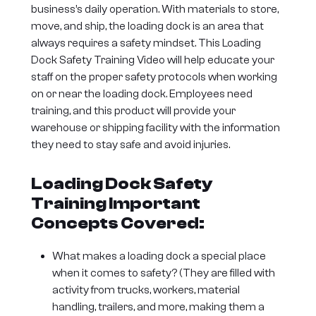
business’s daily operation. With materials to store,
move, and ship, the loading dock is an area that
always requires a safety mindset. This Loading
Dock Safety Training Video will help educate your
staff on the proper safety protocols when working
on or near the loading dock. Employees need
training, and this product will provide your
warehouse or shipping facility with the information
they need to stay safe and avoid injuries.
Loading Dock Safety
Training Important
Concepts Covered:
What makes a loading dock a special place
when it comes to safety? (They are filled with
activity from trucks, workers, material
handling, trailers, and more, making them a