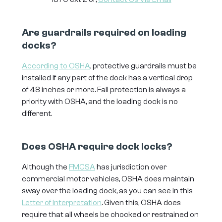
Are guardrails required on loading
docks?
According to OSHA
, protective guardrails must be
installed if any part of the dock has a vertical drop
of 48 inches or more. Fall protection is always a
priority with OSHA, and the loading dock is no
different.
Does OSHA require dock locks?
Although the
FMCSA
has jurisdiction over
commercial motor vehicles, OSHA does maintain
sway over the loading dock, as you can see in this
Letter of Interpretation
. Given this, OSHA does
require that all wheels be chocked or restrained on