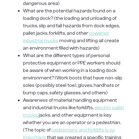
dangerous area)
What are the potential hazards found on a
loading dock? (the loading and unloading of
trucks, slip and fall hazards from dock edges,
pallet jacks, forklifts, and other
powered
industrial trucks
moving and lifting all create
an environment filled with hazards)
What are the different types of personal
protective equipment or PPE workers should
be aware of when working in a loading dock
environment? (Work boots that have non-slip
soles (possibly steel toe), gloves, hardhats or
bump caps, safety glasses, and others)
Awareness of material handling equipment
and industrial trucks like forklifts,
electric pallet
trucks
, jacks, and other equipment is key
whether you are an operator or a pedestrian.
(The topic of
pedestrians and forklifts is so
important
, that we created a specific training