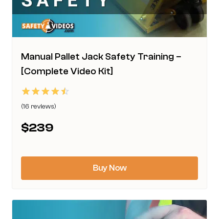
product
page
Manual Pallet Jack Safety Training –
[Complete Video Kit]
Rated
(16 reviews)
4.50
This
out of 5
$
239
product
has
multiple
Buy Now
variants.
The
options
may