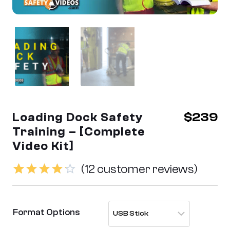
Loading Dock Safety
$
239
Training – [Complete
Video Kit]
(
12
customer reviews)
Rated
12
4.17
out
Format Options
of 5
based on