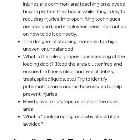
injuries are common, and teaching employees
how to protect their backs while lifting is key to
reducing injuries. Improper lifting techniques
are standard, and employees need information
on how to do it correctly.
The dangers of stacking materials too high,
uneven, or unbalanced
What is the role of proper housekeeping at the
loading dock? (Keep the area clutter free and
ensure the floor is clear and free of debris,
trash, spilled liquids, etc.) Try to identify
potential hazards and fix those issues to help
prevent injuries
How to avoid slips, trips, and falls in the dock
area
What is “dock jumping,” and why should it be
avoided?