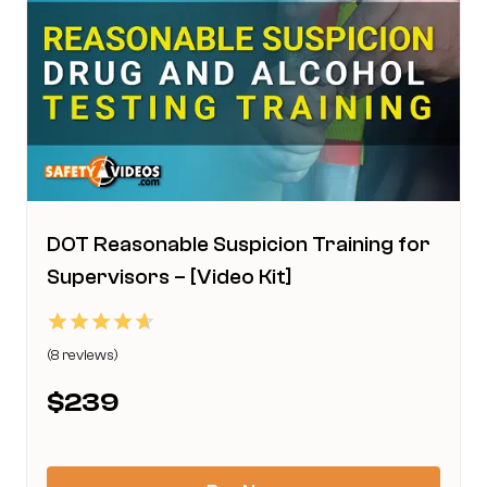
be
chosen
on
the
product
page
DOT Reasonable Suspicion Training for
Supervisors – [Video Kit]
Rated
(8 reviews)
4.63
This
out of 5
$
239
product
has
multiple