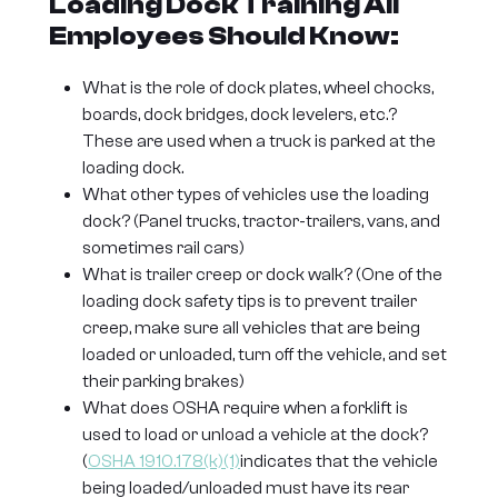
Loading Dock Training All
Employees Should Know:
What is the role of dock plates, wheel chocks,
boards, dock bridges, dock levelers, etc.?
These are used when a truck is parked at the
loading dock.
What other types of vehicles use the loading
dock? (Panel trucks, tractor-trailers, vans, and
sometimes rail cars)
What is trailer creep or dock walk? (One of the
loading dock safety tips is to prevent trailer
creep, make sure all vehicles that are being
loaded or unloaded, turn off the vehicle, and set
their parking brakes)
What does OSHA require when a forklift is
used to load or unload a vehicle at the dock?
(
OSHA 1910.178(k)(1)
indicates that the vehicle
being loaded/unloaded must have its rear