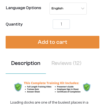
customer
Language Options
ratings
Loading
Quantity
Dock
Safety
Training
Add to cart
-
[Complete
Video
Kit]
quantity
Description
Reviews (12)
Loading docks are one of the busiest places in a