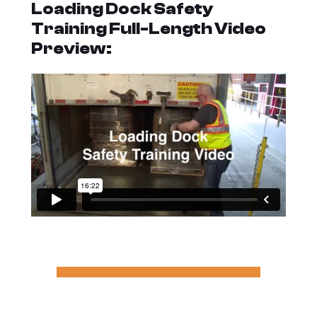
Loading Dock Safety
Training Full-Length Video
Preview: