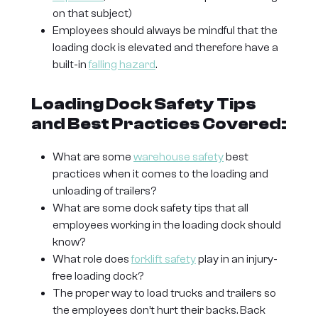
on that subject)
Employees should always be mindful that the
loading dock is elevated and therefore have a
built-in
falling hazard
.
Loading Dock Safety Tips
and Best Practices Covered:
What are some
warehouse safety
best
practices when it comes to the loading and
unloading of trailers?
What are some dock safety tips that all
employees working in the loading dock should
know?
What role does
forklift safety
play in an injury-
free loading dock?
The proper way to load trucks and trailers so
the employees don’t hurt their backs. Back