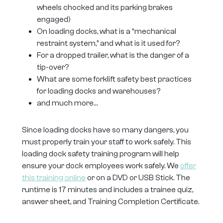
wheels chocked and its parking brakes
engaged)
On loading docks, what is a “mechanical
restraint system,” and what is it used for?
For a dropped trailer, what is the danger of a
tip-over?
What are some forklift safety best practices
for loading docks and warehouses?
and much more…
Since loading docks have so many dangers, you
must properly train your staff to work safely. This
loading dock safety training program will help
ensure your dock employees work safely. We
offer
this training online
or on a DVD or USB Stick. The
runtime is 17 minutes and includes a trainee quiz,
answer sheet, and Training Completion Certificate.