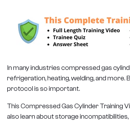
In many industries compressed gas cylinders
refrigeration, heating, welding, and more
protocol is so important.
This Compressed Gas Cylinder Training Vide
also learn about storage incompatibilities