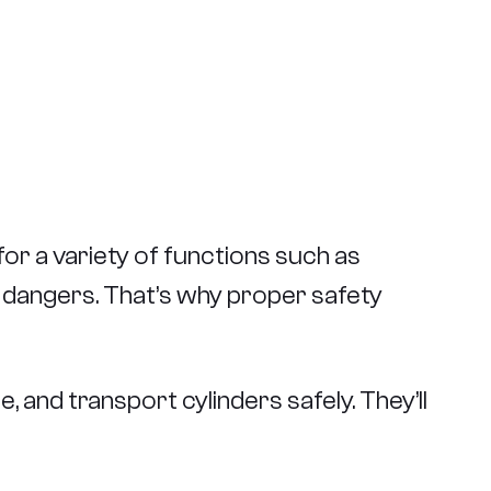
for a variety of functions such as
t dangers. That’s why proper safety
and transport cylinders safely. They’ll