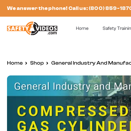
Skip
We answer the phone! Call us:
(800) 859-187
to
content
Home
Safety Trainin
Home
/
Shop
/
General Industry And Manufa