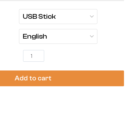
Compressed
Gas
Cylinder
Safety
Training
Add to cart
-
[Complete
Video
Kit]
quantity