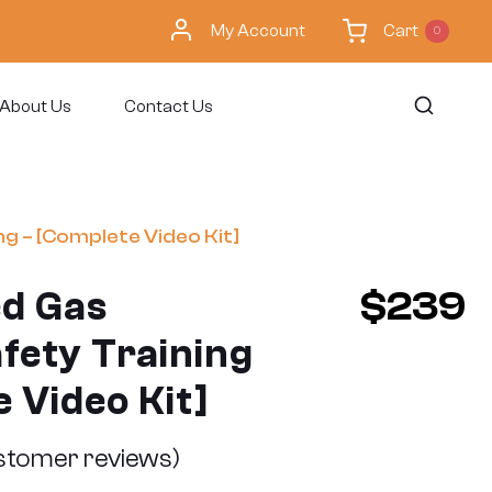
My Account
Cart
0
About Us
Contact Us
g – [Complete Video Kit]
d Gas
$
239
fety Training
 Video Kit]
tomer reviews)