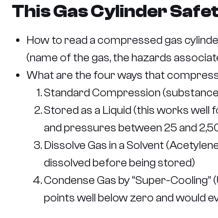
This Gas Cylinder Safe
How to read a compressed gas cylinder
(name of the gas, the hazards associate
What are the four ways that compress
Standard Compression (substances 
Stored as a Liquid (this works wel
and pressures between 25 and 2,5
Dissolve Gas in a Solvent (Acetylen
dissolved before being stored)
Condense Gas by “Super-Cooling” (U
points well below zero and would e