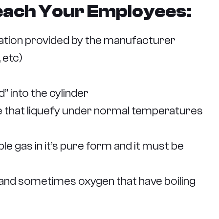
Teach Your Employees:
ation provided by the manufacturer
 etc)
 into the cylinder
ne that liquefy under normal temperatures
e gas in it’s pure form and it must be
 and sometimes oxygen that have boiling