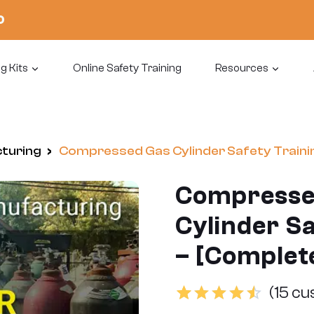
0
g Kits
Online Safety Training
Resources
cturing
/
Compressed Gas Cylinder Safety Trainin
Compresse
Cylinder Sa
– [Complete
(
15
cus