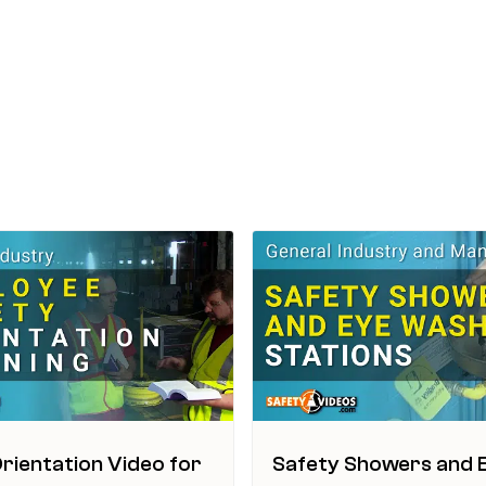
rientation Video for
Safety Showers and 