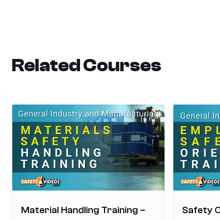
Related Courses
Material Handling Training –
Safety O