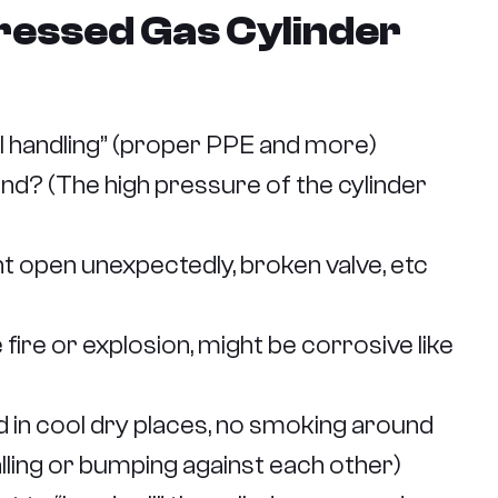
ressed Gas Cylinder
l handling” (proper PPE and more)
d? (The high pressure of the cylinder
t open unexpectedly, broken valve, etc
fire or explosion, might be corrosive like
 in cool dry places, no smoking around
alling or bumping against each other)