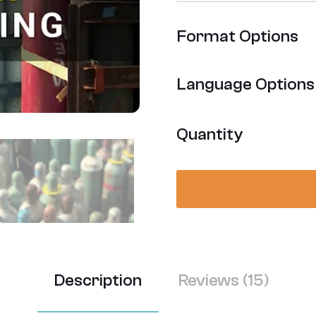
Rated
15
4.53
out
Format Options
of 5
based on
customer
Language Options
ratings
Quantity
Description
Reviews (15)