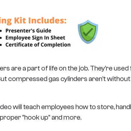
 are a part of life on the job. They’re used 
. But compressed gas cylinders aren’t withou
o will teach employees how to store, handle, 
, proper “hook up” and more.