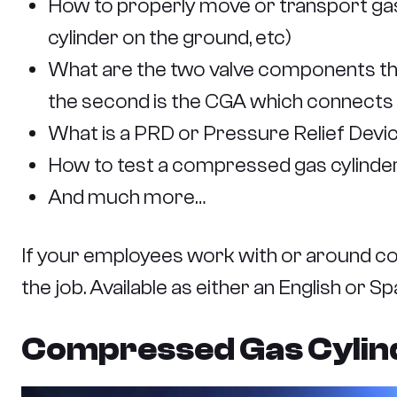
How to properly move or transport gas c
cylinder on the ground, etc)
What are the two valve components that 
the second is the CGA which connects t
What is a PRD or Pressure Relief Device
How to test a compressed gas cylinder
And much more…
If your employees work with or around co
the job. Available as either an English or 
Compressed Gas Cylinde