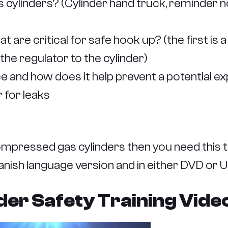
ylinders? (Cylinder hand truck, reminder not 
are critical for safe hook up? (the first is 
he regulator to the cylinder)
 and how does it help prevent a potential ex
 for leaks
mpressed gas cylinders then you need this t
Spanish language version and in either DVD or 
r Safety Training Video 