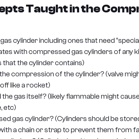
epts Taught in the Comp
s cylinder including ones that need “specia
tes with compressed gas cylinders of any kin
s that the cylinder contains)
he compression of the cylinder? (valve migh
ff like a rocket)
he gas itself? (likely flammable might cause 
, etc)
d gas cylinder? (Cylinders should be stored
, with a chain or strap to prevent them from f