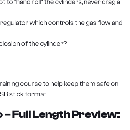
to “hand roll” the cylinders, never drag a
a regulator which controls the gas flow and
plosion of the cylinder?
raining course to help keep them safe on
USB stick format.
– Full Length Preview: