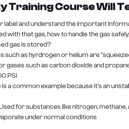
ty Training Course Will 
 label and understand the important inform
d with that gas, how to handle the gas safely,
ed gas is stored?
such as hyrdrogen or helium are “squeezed”
l for gases such as carbon dioxide and propa
00 PSI
e is a common example because it’s an unstabl
sed for substances like nitrogen, methane,
vaporate under normal conditions