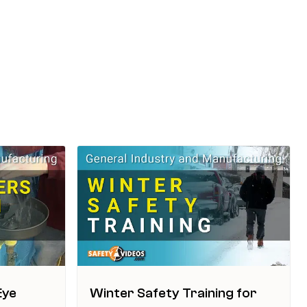
Eye
Winter Safety Training for