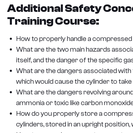
Additional Safety Conc
Training Course:
How to properly handle a compressed ga
What are the two main hazards associa
itself, and the danger of the specific ga
What are the dangers associated with t
which would cause the cylinder to take o
What are the dangers revolving around t
ammonia or toxic like carbon monoxide
How do you properly store a compresse
cylinders, stored in an upright position