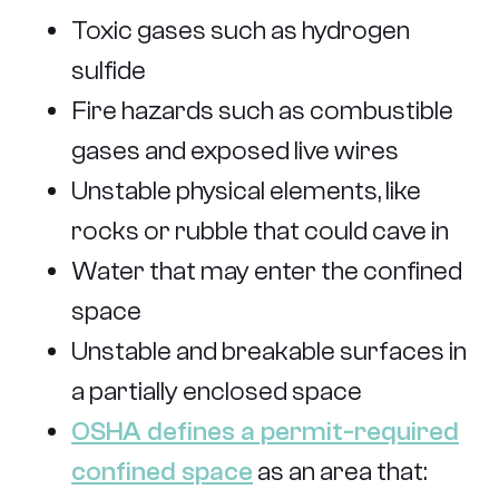
Toxic gases such as hydrogen
sulfide
Fire hazards such as combustible
gases and exposed live wires
Unstable physical elements, like
rocks or rubble that could cave in
Water that may enter the confined
space
Unstable and breakable surfaces in
a partially enclosed space
OSHA defines a permit-required
confined space
as an area that: