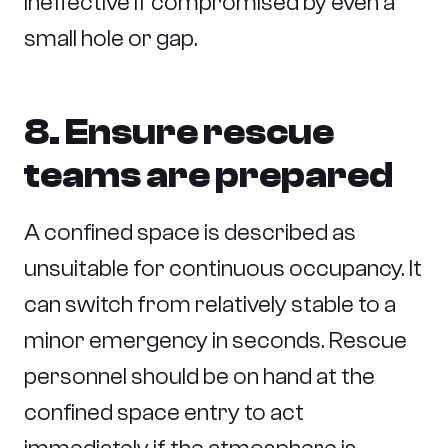
ineffective if compromised by even a
small hole or gap.
8. Ensure rescue
teams are prepared
A confined space is described as
unsuitable for continuous occupancy. It
can switch from relatively stable to a
minor emergency in seconds. Rescue
personnel should be on hand at the
confined space entry to act