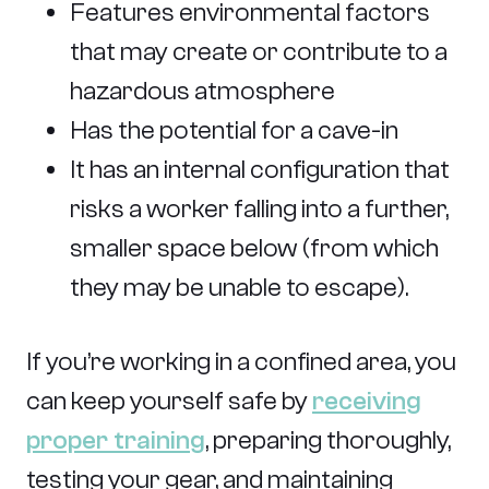
Features environmental factors
that may create or contribute to a
hazardous atmosphere
Has the potential for a cave-in
It has an internal configuration that
risks a worker falling into a further,
smaller space below (from which
they may be unable to escape).
If you’re working in a confined area, you
can keep yourself safe by
receiving
proper training
, preparing thoroughly,
testing your gear, and maintaining