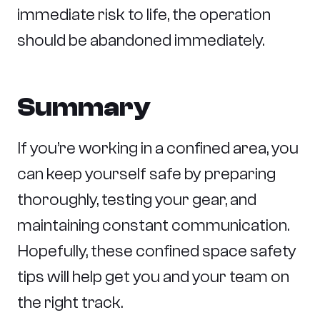
immediate risk to life, the operation
should be abandoned immediately.
Summary
If you’re working in a confined area, you
can keep yourself safe by preparing
thoroughly, testing your gear, and
maintaining constant communication.
Hopefully, these confined space safety
tips will help get you and your team on
the right track.