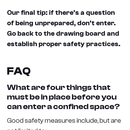
Our final tip: if there’s a question
of being unprepared, don’t enter.
Go back to the drawing board and
establish proper safety practices.
FAQ
What are four things that
must be in place before you
can enter a confined space?
Good safety measures include, but are