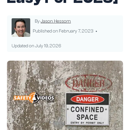
By
Jason Hessom
Published on
February 7, 2023
Updated on
July 19, 2026