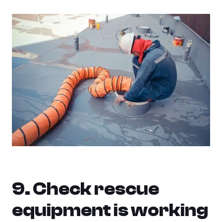
9. Check rescue
equipment is working