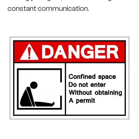
constant communication.