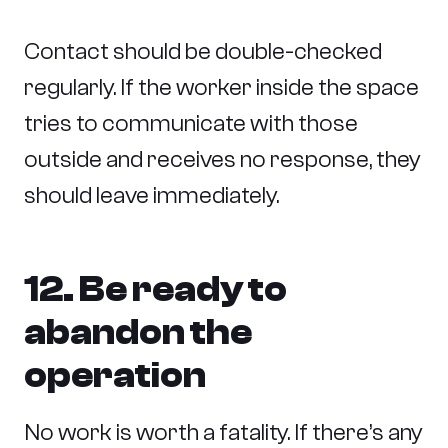
Contact should be double-checked
regularly. If the worker inside the space
tries to communicate with those
outside and receives no response, they
should leave immediately.
12. Be ready to
abandon the
operation
No work is worth a fatality. If there’s any