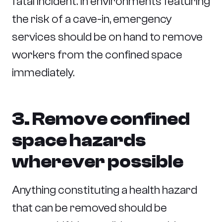
fatal incident. In environments featuring
the risk of a cave-in, emergency
services should be on hand to remove
workers from the confined space
immediately.
3. Remove confined
space hazards
wherever possible
Anything constituting a health hazard
that can be removed should be