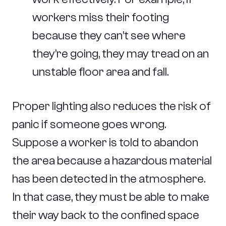
workers miss their footing
because they can’t see where
they’re going, they may tread on an
unstable floor area and fall.
Proper lighting also reduces the risk of
panic if someone goes wrong.
Suppose a worker is told to abandon
the area because a hazardous material
has been detected in the atmosphere.
In that case, they must be able to make
their way back to the confined space