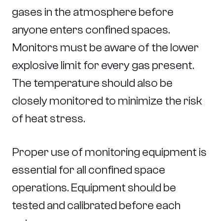
gases in the atmosphere before
anyone enters confined spaces.
Monitors must be aware of the lower
explosive limit for every gas present.
The temperature should also be
closely monitored to minimize the risk
of heat stress.
Proper use of monitoring equipment is
essential for all confined space
operations. Equipment should be
tested and calibrated before each