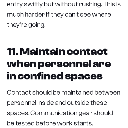
entry swiftly but without rushing. This is
much harder if they can’t see where
they’re going.
11. Maintain contact
when personnel are
in confined spaces
Contact should be maintained between
personnel inside and outside these
spaces. Communication gear should
be tested before work starts.