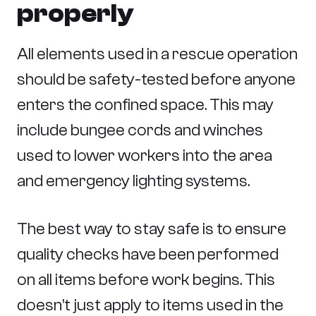
properly
All elements used in a rescue operation
should be safety-tested before anyone
enters the confined space. This may
include bungee cords and winches
used to lower workers into the area
and emergency lighting systems.
The best way to stay safe is to ensure
quality checks have been performed
on all items before work begins. This
doesn’t just apply to items used in the