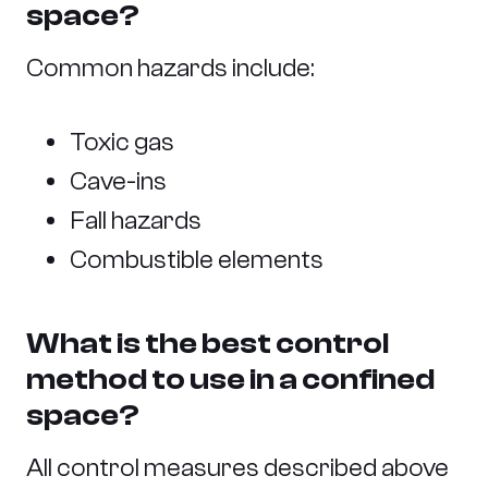
space?
Common hazards include:
Toxic gas
Cave-ins
Fall hazards
Combustible elements
What is the best control
method to use in a confined
space?
All control measures described above