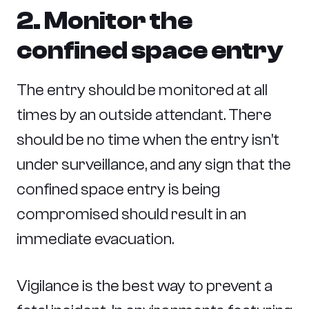
2. Monitor the
confined space entry
The entry should be monitored at all
times by an outside attendant. There
should be no time when the entry isn’t
under surveillance, and any sign that the
confined space entry is being
compromised should result in an
immediate evacuation.
Vigilance is the best way to prevent a