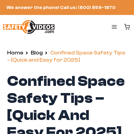
Skip
We answer the phone!
Call us: (800) 859-1870
to
content
Home
/
Blog
/
Confined Space Safety Tips
– [Quick and Easy for 2025]
Confined Space
Safety Tips –
[Quick And
Easy For 2025]