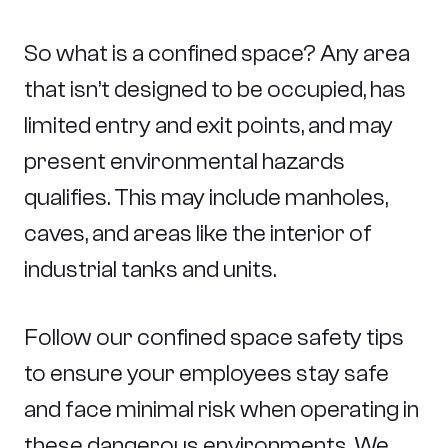
So what is a confined space? Any area
that isn’t designed to be occupied, has
limited entry and exit points, and may
present environmental hazards
qualifies. This may include manholes,
caves, and areas like the interior of
industrial tanks and units.
Follow our confined space safety tips
to ensure your employees stay safe
and face minimal risk when operating in
these dangerous environments. We