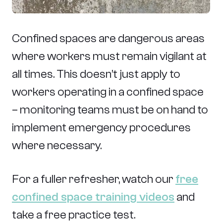
Confined spaces are dangerous areas
where workers must remain vigilant at
all times. This doesn’t just apply to
workers operating in a confined space
– monitoring teams must be on hand to
implement emergency procedures
where necessary.
For a fuller refresher, watch our
free
confined space training videos
and
take a free practice test.