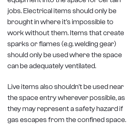
jobs. Electrical items should only be
brought in where it’s impossible to
work without them. Items that create
sparks or flames (e.g. welding gear)
should only be used where the space
can be adequately ventilated.
Live items also shouldn’t be used near
the space entry wherever possible, as
they may represent a safety hazard if
gas escapes from the confined space.