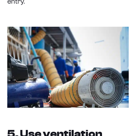
entry.
5. Use ventilation