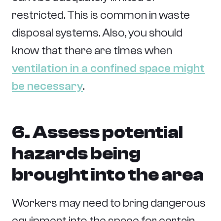
restricted. This is common in waste
disposal systems. Also, you should
know that there are times when
ventilation in a confined space might
be necessary
.
6. Assess potential
hazards being
brought into the area
Workers may need to bring dangerous
equipment into the space for certain