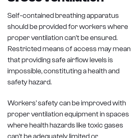
Self-contained breathing apparatus
should be provided for workers where
proper ventilation can’t be ensured.
Restricted means of access may mean
that providing safe airflow levels is
impossible, constituting a health and
safety hazard.
Workers’ safety can be improved with
proper ventilation equipment in spaces
where health hazards like toxic gases
can’t be adequately limited or