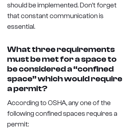
should be implemented. Don’t forget
that constant communication is
essential.
What three requirements
must be met for a space to
be considered a “confined
space” which would require
a permit?
According to OSHA, any one of the
following confined spaces requires a
permit: