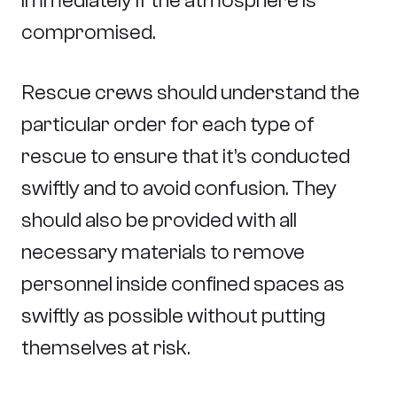
immediately if the atmosphere is
compromised.
Rescue crews should understand the
particular order for each type of
rescue to ensure that it’s conducted
swiftly and to avoid confusion. They
should also be provided with all
necessary materials to remove
personnel inside confined spaces as
swiftly as possible without putting
themselves at risk.