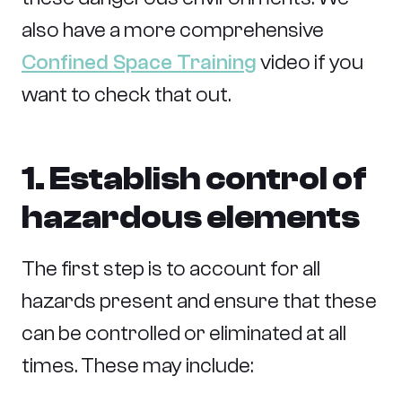
also have a more comprehensive
Confined Space Training
video if you
want to check that out.
1. Establish control of
hazardous elements
The first step is to account for all
hazards present and ensure that these
can be controlled or eliminated at all
times. These may include: