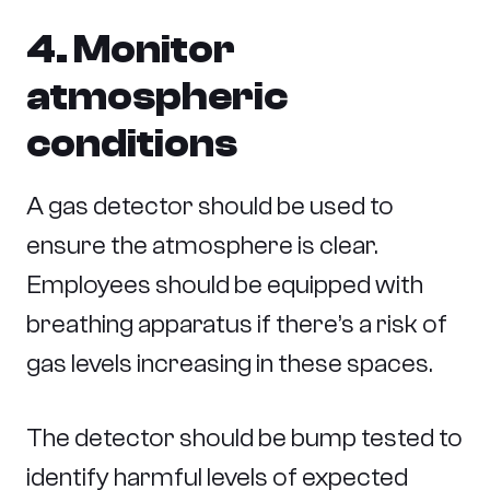
4. Monitor
atmospheric
conditions
A gas detector should be used to
ensure the atmosphere is clear.
Employees should be equipped with
breathing apparatus if there’s a risk of
gas levels increasing in these spaces.
The detector should be bump tested to
identify harmful levels of expected