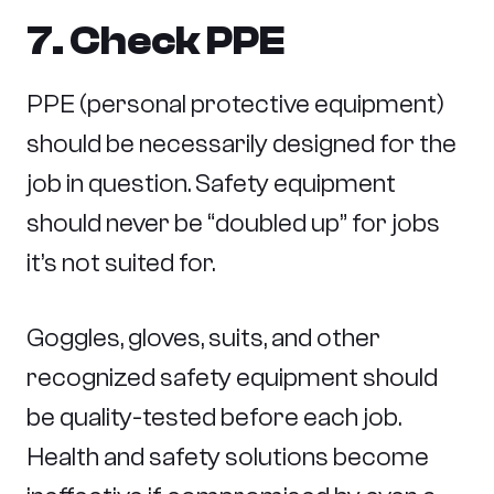
7. Check PPE
PPE (personal protective equipment)
should be necessarily designed for the
job in question. Safety equipment
should never be “doubled up” for jobs
it’s not suited for.
Goggles, gloves, suits, and other
recognized safety equipment should
be quality-tested before each job.
Health and safety solutions become