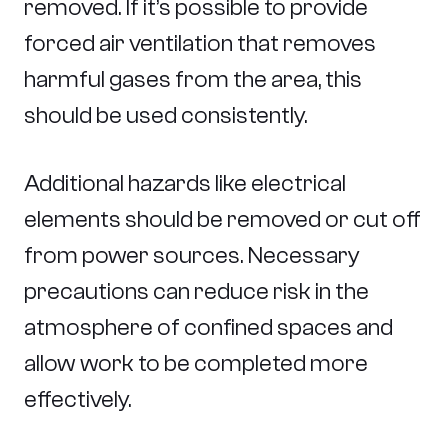
removed. If it’s possible to provide
forced air ventilation that removes
harmful gases from the area, this
should be used consistently.
Additional hazards like electrical
elements should be removed or cut off
from power sources. Necessary
precautions can reduce risk in the
atmosphere of confined spaces and
allow work to be completed more
effectively.