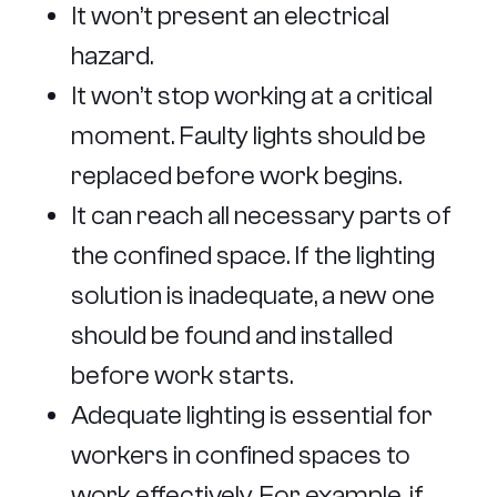
It won’t present an electrical
hazard.
It won’t stop working at a critical
moment. Faulty lights should be
replaced before work begins.
It can reach all necessary parts of
the confined space. If the lighting
solution is inadequate, a new one
should be found and installed
before work starts.
Adequate lighting is essential for
workers in confined spaces to
work effectively. For example, if