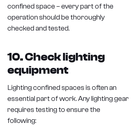
confined space – every part of the
operation should be thoroughly
checked and tested.
10. Check lighting
equipment
Lighting confined spaces is often an
essential part of work. Any lighting gear
requires testing to ensure the
following: