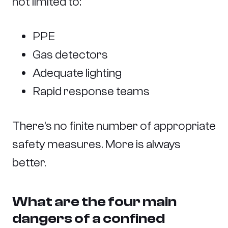
not limited to:
PPE
Gas detectors
Adequate lighting
Rapid response teams
There’s no finite number of appropriate
safety measures. More is always
better.
What are the four main
dangers of a confined