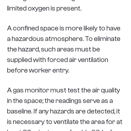
limited oxygen is present.
A confined space is more likely to have
a hazardous atmosphere. To eliminate
the hazard, such areas must be
supplied with forced air ventilation
before worker entry.
A gas monitor must test the air quality
in the space; the readings serve as a
baseline. If any hazards are detected, it
is necessary to ventilate the area for at