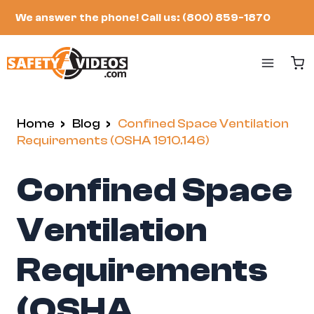
Skip
We answer the phone!
Call us: (800) 859-1870
to
content
Home
/
Blog
/
Confined Space Ventilation
Requirements (OSHA 1910.146)
Confined Space
Ventilation
Requirements
(OSHA