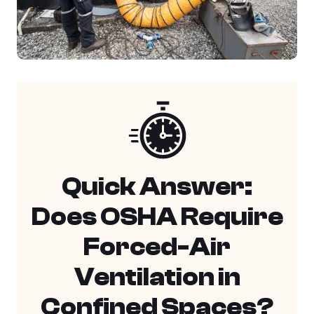
Quick Answer:
Does OSHA Require
Forced-Air
Ventilation in
Confined Spaces?