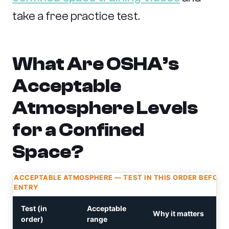
take a free practice test.
What Are OSHA’s
Acceptable
Atmosphere Levels
for a Confined
Space?
ACCEPTABLE ATMOSPHERE — TEST IN THIS ORDER BEFORE
ENTRY
Test (in
Acceptable
Why it matters
order)
range