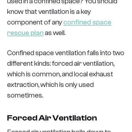
used in a confined space? You should
know that ventilation is a key
component of any
confined space
rescue plan
as well.
Confined space ventilation falls into two
different kinds: forced air ventilation,
which is common, and local exhaust
extraction, which is only used
sometimes.
Forced Air Ventilation