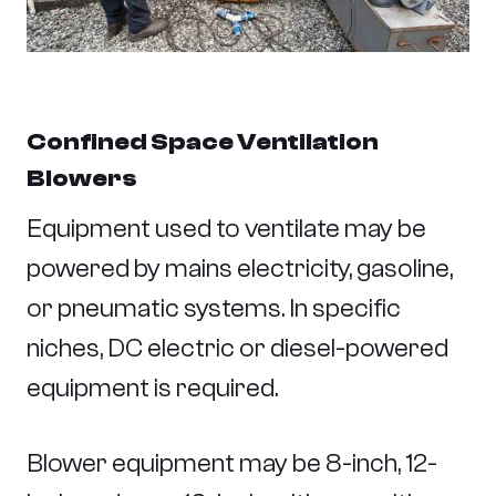
Confined Space Ventilation
Blowers
Equipment used to ventilate may be
powered by mains electricity, gasoline,
or pneumatic systems. In specific
niches, DC electric or diesel-powered
equipment is required.
Blower equipment may be 8-inch, 12-