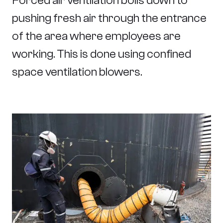
Forced air ventilation boils down to
pushing fresh air through the entrance
of the area where employees are
working. This is done using confined
space ventilation blowers.