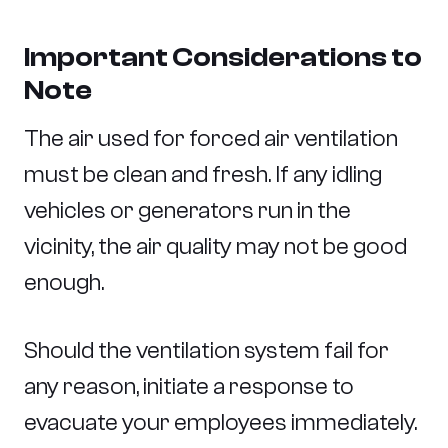
Important Considerations to
Note
The air used for forced air ventilation
must be clean and fresh. If any idling
vehicles or generators run in the
vicinity, the air quality may not be good
enough.
Should the ventilation system fail for
any reason, initiate a response to
evacuate your employees immediately.