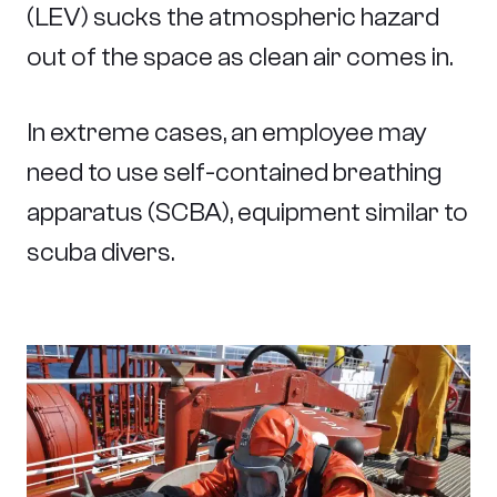
(LEV) sucks the atmospheric hazard
out of the space as clean air comes in.
In extreme cases, an employee may
need to use self-contained breathing
apparatus (SCBA), equipment similar to
scuba divers.