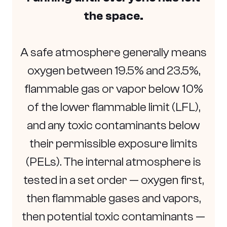
the space.
A safe atmosphere generally means
oxygen between 19.5% and 23.5%,
flammable gas or vapor below 10%
of the lower flammable limit (LFL),
and any toxic contaminants below
their permissible exposure limits
(PELs). The internal atmosphere is
tested in a set order — oxygen first,
then flammable gases and vapors,
then potential toxic contaminants —