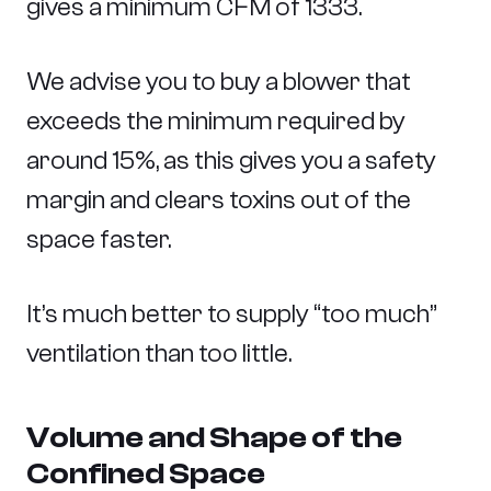
gives a minimum CFM of 1333.
We advise you to buy a blower that
exceeds the minimum required by
around 15%, as this gives you a safety
margin and clears toxins out of the
space faster.
It’s much better to supply “too much”
ventilation than too little.
Volume and Shape of the
Confined Space