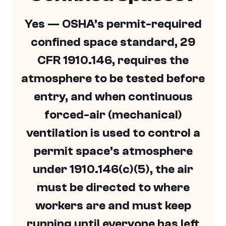
Yes — OSHA’s permit-required
confined space standard, 29
CFR 1910.146, requires the
atmosphere to be tested before
entry, and when continuous
forced-air (mechanical)
ventilation is used to control a
permit space’s atmosphere
under 1910.146(c)(5), the air
must be directed to where
workers are and must keep
running until everyone has left