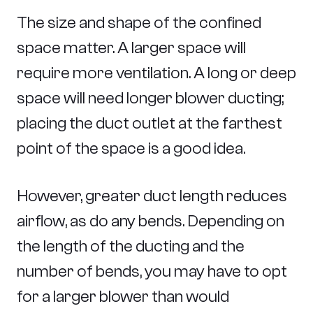
The size and shape of the confined
space matter. A larger space will
require more ventilation. A long or deep
space will need longer blower ducting;
placing the duct outlet at the farthest
point of the space is a good idea.
However, greater duct length reduces
airflow, as do any bends. Depending on
the length of the ducting and the
number of bends, you may have to opt
for a larger blower than would