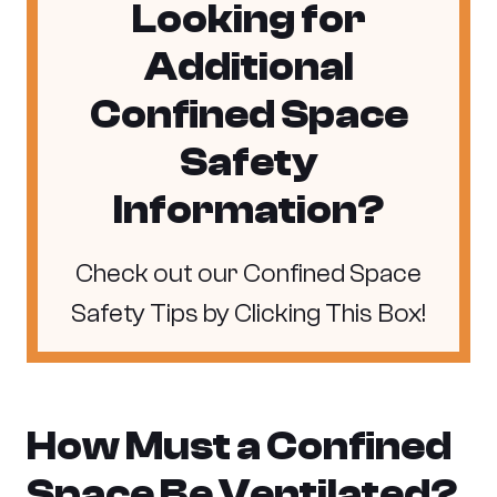
Looking for
Additional
Confined Space
Safety
Information?
Check out our Confined Space
Safety Tips by Clicking This Box!
How Must a Confined
Space Be Ventilated?