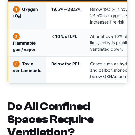
Oxygen
19.5% – 23.5%
Below 19.5% is oxygen
1
23.5% is oxygen-enric
(O₂)
increases fire risk.
< 10% of LFL
At or above 10% of th
2
limit, entry is prohibite
Flammable
ventilated down.
gas / vapor
Toxic
Below the PEL
Gases such as hydroge
3
and carbon monoxide 
contaminants
below OSHA’s permissib
Do All Confined
Spaces Require
Ventilation?