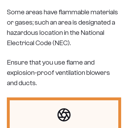
Some areas have flammable materials
or gases; such an area is designated a
hazardous location in the National
Electrical Code (NEC).
Ensure that you use flame and
explosion-proof ventilation blowers
and ducts.