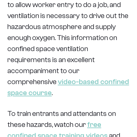
to allow worker entry to do a job, and
ventilation is necessary to drive out the
hazardous atmosphere and supply
enough oxygen. This information on
confined space ventilation
requirements is an excellent
accompaniment to our
comprehensive
video-based confined
space course
.
To train entrants and attendants on
these hazards, watch our
free
confined space training videos
and