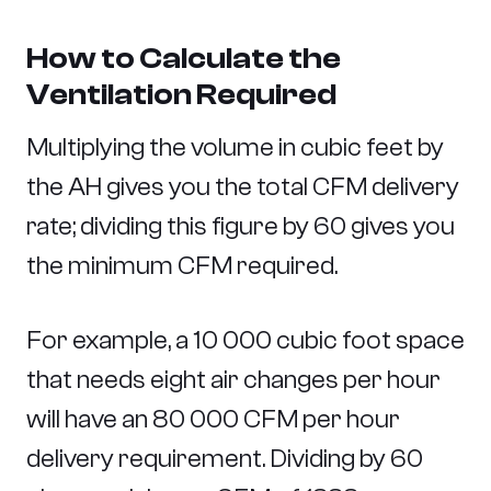
How to Calculate the
Ventilation Required
Multiplying the volume in cubic feet by
the AH gives you the total CFM delivery
rate; dividing this figure by 60 gives you
the minimum CFM required.
For example, a 10 000 cubic foot space
that needs eight air changes per hour
will have an 80 000 CFM per hour
delivery requirement. Dividing by 60