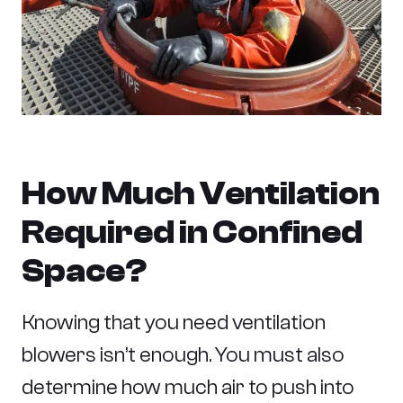
How Much Ventilation
Required in Confined
Space?
Knowing that you need ventilation
blowers isn’t enough. You must also
determine how much air to push into