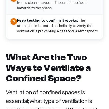
from a clean source and does not itself add
hazards to the space.
Keep testing to confirm it works.
The
5
atmosphere is tested periodically to verify the
ventilation is preventing a hazardous atmosphere.
What Are the Two
Ways to Ventilate a
Confined Space?
Ventilation of confined spaces is
essential; what type of ventilation is