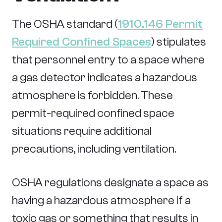
The OSHA standard (
1910.146 Permit
Required Confined Spaces
) stipulates
that personnel entry to a space where
a gas detector indicates a hazardous
atmosphere is forbidden. These
permit-required confined space
situations require additional
precautions, including ventilation.
OSHA regulations designate a space as
having a hazardous atmosphere if a
toxic gas or something that results in