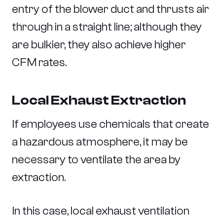
entry of the blower duct and thrusts air
through in a straight line; although they
are bulkier, they also achieve higher
CFM rates.
Local Exhaust Extraction
If employees use chemicals that create
a hazardous atmosphere, it may be
necessary to ventilate the area by
extraction.
In this case, local exhaust ventilation