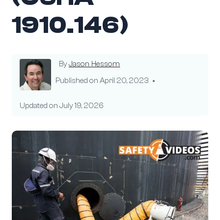
1910.146)
By
Jason Hessom
Published on
April 20, 2023
Updated on
July 19, 2026