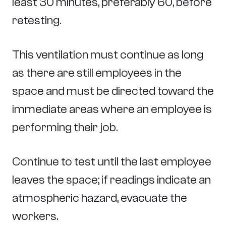
least 30 minutes, preferably 60, before
retesting.
This ventilation must continue as long
as there are still employees in the
space and must be directed toward the
immediate areas where an employee is
performing their job.
Continue to test until the last employee
leaves the space; if readings indicate an
atmospheric hazard, evacuate the
workers.