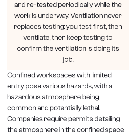
and re-tested periodically while the
work is underway. Ventilation never
replaces testing: you test first, then
ventilate, then keep testing to
confirm the ventilation is doing its
job.
Confined workspaces with limited
entry pose various hazards, with a
hazardous atmosphere being
common and potentially lethal.
Companies require permits detailing
the atmosphere in the confined space