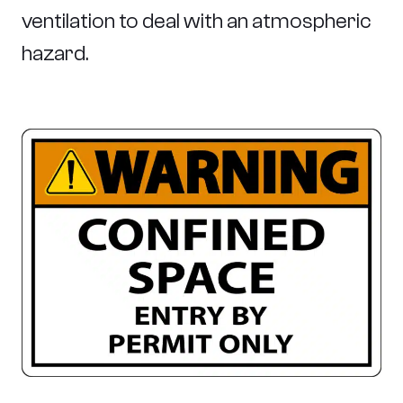
ventilation to deal with an atmospheric
hazard.