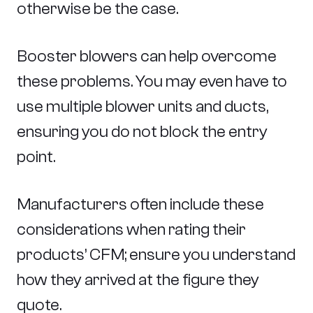
otherwise be the case.
Booster blowers can help overcome
these problems. You may even have to
use multiple blower units and ducts,
ensuring you do not block the entry
point.
Manufacturers often include these
considerations when rating their
products’ CFM; ensure you understand
how they arrived at the figure they
quote.