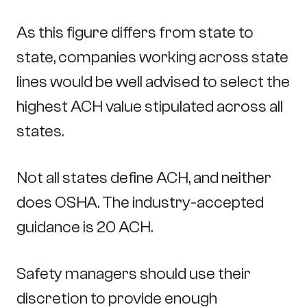
As this figure differs from state to
state, companies working across state
lines would be well advised to select the
highest ACH value stipulated across all
states.
Not all states define ACH, and neither
does OSHA. The industry-accepted
guidance is 20 ACH.
Safety managers should use their
discretion to provide enough