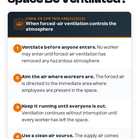
OSHA 29 CFR 1910.146(C)(5)(II)
When forced-air ventilation controls the
atmosphere
Ventilate before anyone enters.
No worker
1
may enter until forced-air ventilation has
removed any hazardous atmosphere.
Aim the air where workers are.
The forced air
2
is directed to the immediate area where
employees are present in the space.
Keep it running until everyone is out.
3
Ventilation continues without interruption until
every worker has left the space.
Use a clean air source.
The supply air comes
4