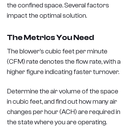
the confined space. Several factors
impact the optimal solution.
The Metrics You Need
The blower’s cubic feet per minute
(CFM) rate denotes the flow rate, with a
higher figure indicating faster turnover.
Determine the air volume of the space
in cubic feet, and find out how many air
changes per hour (ACH) are required in
the state where you are operating.