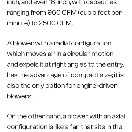
inch, and even 16-inch, with capacities
ranging from 960 CFM (cubic feet per
minute) to 2500 CFM.
A blower with a radial configuration,
which moves air in a circular motion,
and expels it at right angles to the entry,
has the advantage of compact size; it is
also the only option for engine-driven
blowers.
On the other hand, a blower with an axial
configuration is like a fan that sits in the