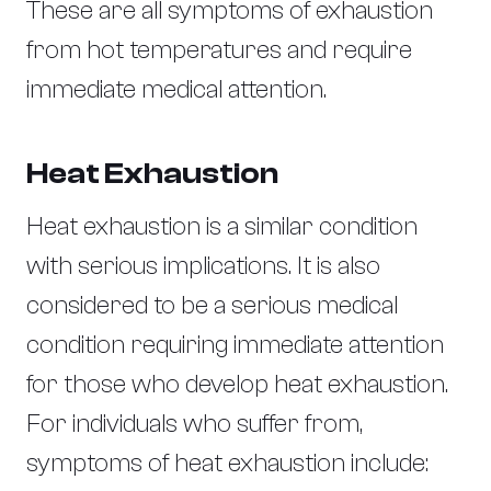
These are all symptoms of exhaustion
from hot temperatures and require
immediate medical attention.
Heat Exhaustion
Heat exhaustion is a similar condition
with serious implications. It is also
considered to be a serious medical
condition requiring immediate attention
for those who develop heat exhaustion.
For individuals who suffer from,
symptoms of heat exhaustion include: