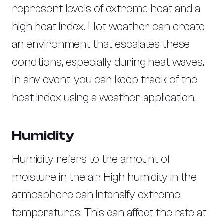
represent levels of extreme heat and a
high heat index. Hot weather can create
an environment that escalates these
conditions, especially during heat waves.
In any event, you can keep track of the
heat index using a weather application.
Humidity
Humidity refers to the amount of
moisture in the air. High humidity in the
atmosphere can intensify extreme
temperatures. This can affect the rate at