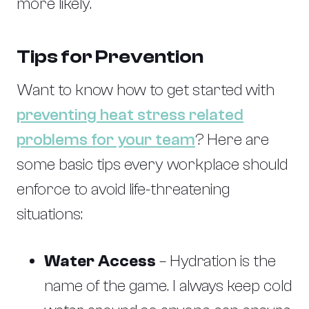
more likely.
Tips for Prevention
Want to know how to get started with
preventing heat stress related
problems for your team
? Here are
some basic tips every workplace should
enforce to avoid life-threatening
situations:
Water Access
– Hydration is the
name of the game. I always keep cold