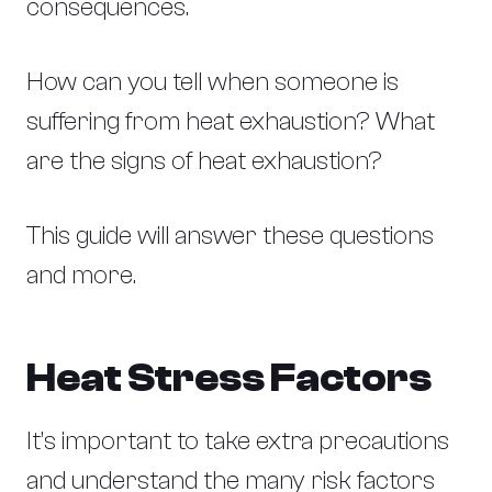
consequences.
How can you tell when someone is
suffering from heat exhaustion? What
are the signs of heat exhaustion?
This guide will answer these questions
and more.
Heat Stress Factors
It’s important to take extra precautions
and understand the many risk factors