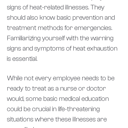
signs of heat-related illnesses. They
should also know basic prevention and
treatment methods for emergencies.
Familiarizing yourself with the warning
signs and symptoms of heat exhaustion
is essential.
While not every employee needs to be
ready to treat as a nurse or doctor
would, some basic medical education
could be crucial in life-threatening
situations where these illnesses are