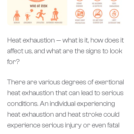
Heat exhaustion — what is it, how does it
affect us, and what are the signs to look
for?
There are various degrees of exertional
heat exhaustion that can lead to serious
conditions. An individual experiencing
heat exhaustion and heat stroke could
experience serious injury or even fatal