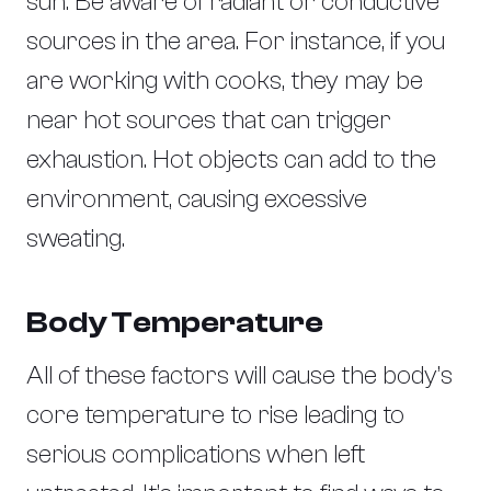
sun. Be aware of radiant or conductive
sources in the area. For instance, if you
are working with cooks, they may be
near hot sources that can trigger
exhaustion. Hot objects can add to the
environment, causing excessive
sweating.
Body Temperature
All of these factors will cause the body’s
core temperature to rise leading to
serious complications when left