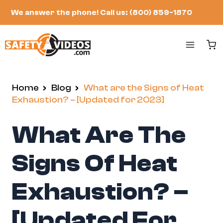
Skip
We answer the phone!
Call us: (800) 859-1870
to
content
Home
/
Blog
/
What are the Signs of Heat
Exhaustion? – [Updated for 2023]
What Are The
Signs Of Heat
Exhaustion? –
[Updated For