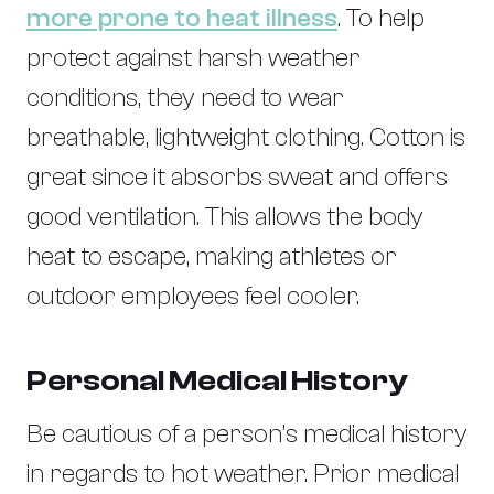
more prone to heat illness
. To help
protect against harsh weather
conditions, they need to wear
breathable, lightweight clothing. Cotton is
great since it absorbs sweat and offers
good ventilation. This allows the body
heat to escape, making athletes or
outdoor employees feel cooler.
Personal Medical History
Be cautious of a person’s medical history
in regards to hot weather. Prior medical