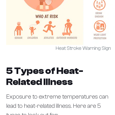
Heat Stroke Warning Sign
5 Types of Heat-
Related Illness
Exposure to extreme temperatures can
lead to heat-related illness. Here are 5