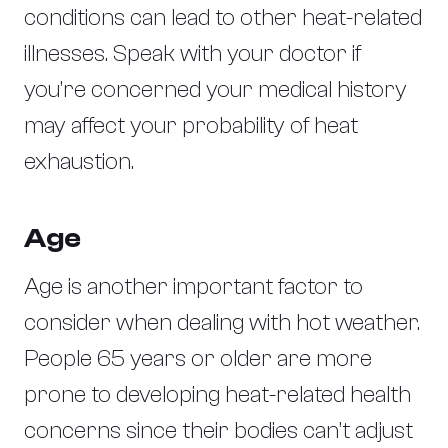
conditions can lead to other heat-related
illnesses. Speak with your doctor if
you’re concerned your medical history
may affect your probability of heat
exhaustion.
Age
Age is another important factor to
consider when dealing with hot weather.
People 65 years or older are more
prone to developing heat-related health
concerns since their bodies can’t adjust