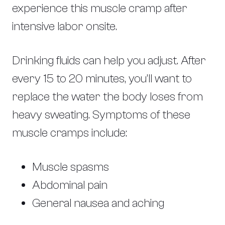
experience this muscle cramp after
intensive labor onsite.
Drinking fluids can help you adjust. After
every 15 to 20 minutes, you’ll want to
replace the water the body loses from
heavy sweating. Symptoms of these
muscle cramps include:
Muscle spasms
Abdominal pain
General nausea and aching