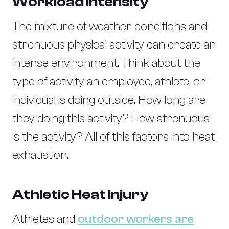
Workload Intensity
The mixture of weather conditions and
strenuous physical activity can create an
intense environment. Think about the
type of activity an employee, athlete, or
individual is doing outside. How long are
they doing this activity? How strenuous
is the activity? All of this factors into heat
exhaustion.
Athletic Heat Injury
Athletes and
outdoor workers are