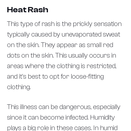
Heat Rash
This type of rash is the prickly sensation
typically caused by unevaporated sweat
on the skin. They appear as small red
dots on the skin. This usually occurs in
areas where the clothing is restricted,
and it’s best to opt for loose-fitting
clothing.
This illness can be dangerous, especially
since it can become infected. Humidity
plays a big role in these cases. In humid