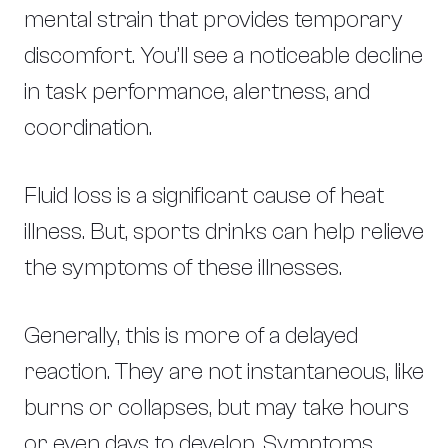
mental strain that provides temporary
discomfort. You’ll see a noticeable decline
in task performance, alertness, and
coordination.
Fluid loss is a significant cause of heat
illness. But, sports drinks can help relieve
the symptoms of these illnesses.
Generally, this is more of a delayed
reaction. They are not instantaneous, like
burns or collapses, but may take hours
or even days to develop. Symptoms