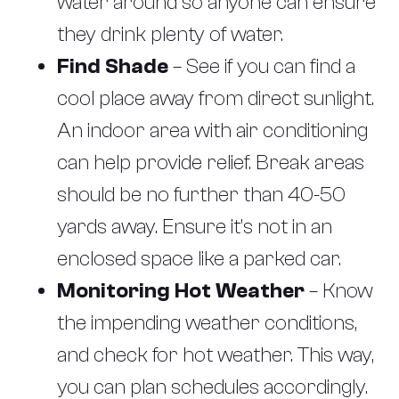
water around so anyone can ensure
they drink plenty of water.
Find Shade
– See if you can find a
cool place away from direct sunlight.
An indoor area with air conditioning
can help provide relief. Break areas
should be no further than 40-50
yards away. Ensure it’s not in an
enclosed space like a parked car.
Monitoring Hot Weather
– Know
the impending weather conditions,
and check for hot weather. This way,
you can plan schedules accordingly.