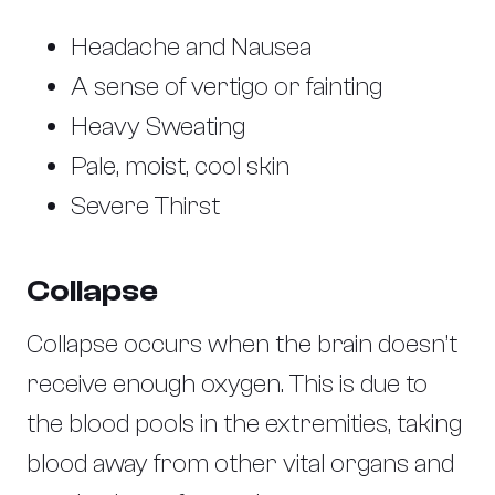
Headache and Nausea
A sense of vertigo or fainting
Heavy Sweating
Pale, moist, cool skin
Severe Thirst
Collapse
Collapse occurs when the brain doesn’t
receive enough oxygen. This is due to
the blood pools in the extremities, taking
blood away from other vital organs and