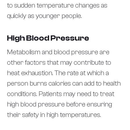
to sudden temperature changes as
quickly as younger people.
High Blood Pressure
Metabolism and blood pressure are
other factors that may contribute to
heat exhaustion. The rate at which a
person burns calories can add to health
conditions. Patients may need to treat
high blood pressure before ensuring
their safety in high temperatures.