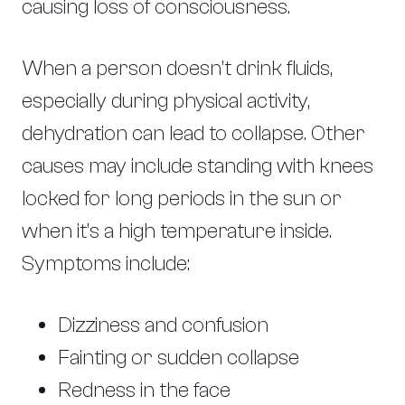
causing loss of consciousness.
When a person doesn’t drink fluids,
especially during physical activity,
dehydration can lead to collapse. Other
causes may include standing with knees
locked for long periods in the sun or
when it’s a high temperature inside.
Symptoms include:
Dizziness and confusion
Fainting or sudden collapse
Redness in the face