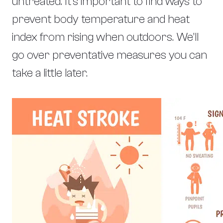
untreated. It’s important to find ways to
prevent body temperature and heat
index from rising when outdoors. We’ll
go over preventative measures you can
take a little later.