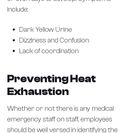
include:
Dark Yellow Urine
Dizziness and Confusion
Lack of coordination
Preventing Heat
Exhaustion
Whether or not there is any medical
emergency staff on staff, employees
should be well versed in identifying the