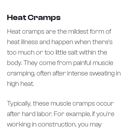
Heat Cramps
Heat cramps are the mildest form of
heat illness and happen when there’s
too much or too little salt within the
body. They come from painful muscle
cramping, often after intense sweating in
high heat.
Typically, these muscle cramps occur
after hard labor. For example, if you’re
working in construction, you may