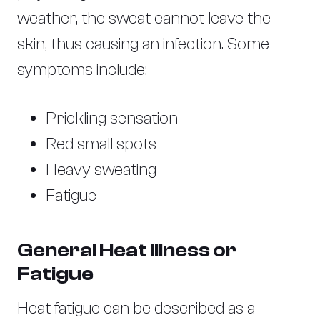
weather, the sweat cannot leave the
skin, thus causing an infection. Some
symptoms include:
Prickling sensation
Red small spots
Heavy sweating
Fatigue
General Heat Illness or
Fatigue
Heat fatigue can be described as a