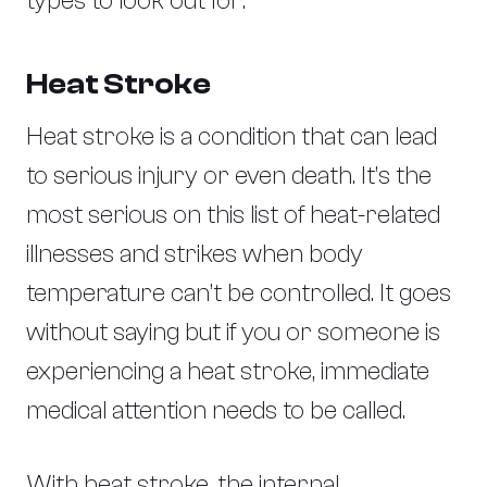
types to look out for:
Heat Stroke
Heat stroke is a condition that can lead
to serious injury or even death. It’s the
most serious on this list of heat-related
illnesses and strikes when body
temperature can’t be controlled. It goes
without saying but if you or someone is
experiencing a heat stroke, immediate
medical attention needs to be called.
With heat stroke, the internal