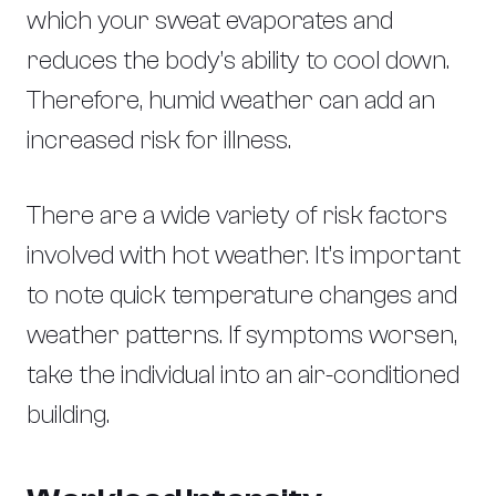
which your sweat evaporates and
reduces the body’s ability to cool down.
Therefore, humid weather can add an
increased risk for illness.
There are a wide variety of risk factors
involved with hot weather. It’s important
to note quick temperature changes and
weather patterns. If symptoms worsen,
take the individual into an air-conditioned
building.