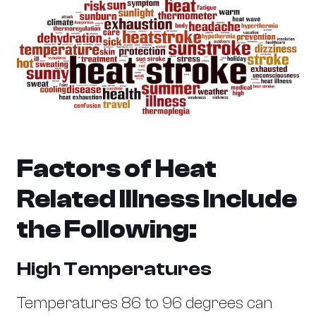
Factors of Heat
Related Illness Include
the Following:
High Temperatures
Temperatures 86 to 96 degrees can