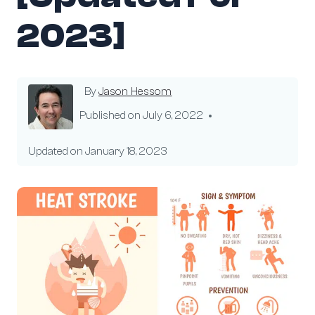
2023]
By
Jason Hessom
Published on
July 6, 2022
Updated on
January 18, 2023