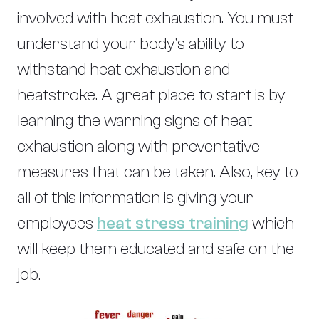
involved with heat exhaustion. You must
understand your body’s ability to
withstand heat exhaustion and
heatstroke. A great place to start is by
learning the warning signs of heat
exhaustion along with preventative
measures that can be taken. Also, key to
all of this information is giving your
employees
heat stress training
which
will keep them educated and safe on the
job.