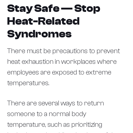
Stay Safe — Stop
Heat-Related
Syndromes
There must be precautions to prevent
heat exhaustion in workplaces where
employees are exposed to extreme
temperatures.
There are several ways to return
someone to a normal body
temperature, such as prioritizing