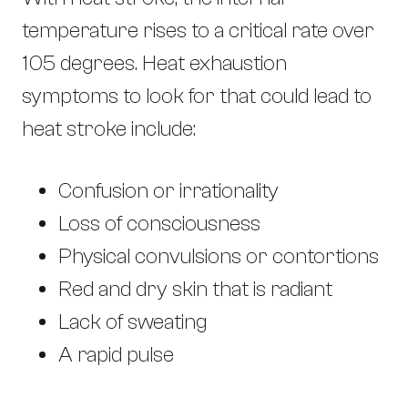
temperature rises to a critical rate over
105 degrees. Heat exhaustion
symptoms to look for that could lead to
heat stroke include:
Confusion or irrationality
Loss of consciousness
Physical convulsions or contortions
Red and dry skin that is radiant
Lack of sweating
A rapid pulse