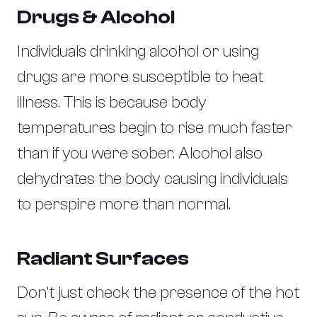
Drugs & Alcohol
Individuals drinking alcohol or using
drugs are more susceptible to heat
illness. This is because body
temperatures begin to rise much faster
than if you were sober. Alcohol also
dehydrates the body causing individuals
to perspire more than normal.
Radiant Surfaces
Don’t just check the presence of the hot