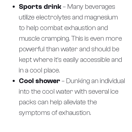
Sports drink
– Many beverages
utilize electrolytes and magnesium
to help combat exhaustion and
muscle cramping. This is even more
powerful than water and should be
kept where it’s easily accessible and
in a cool place.
Cool shower
– Dunking an individual
into the cool water with several ice
packs can help alleviate the
symptoms of exhaustion.