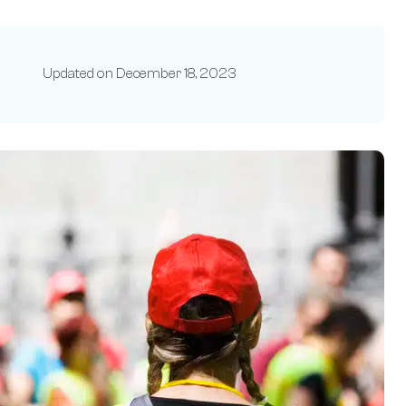
Updated on
December 18, 2023