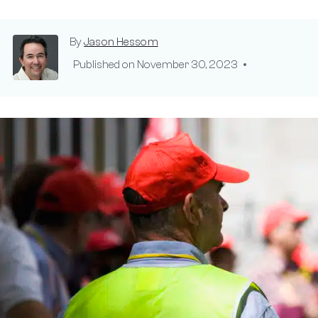
By
Jason Hessom
Published on
November 30, 2023