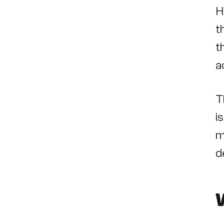
H
t
t
a
T
i
m
d