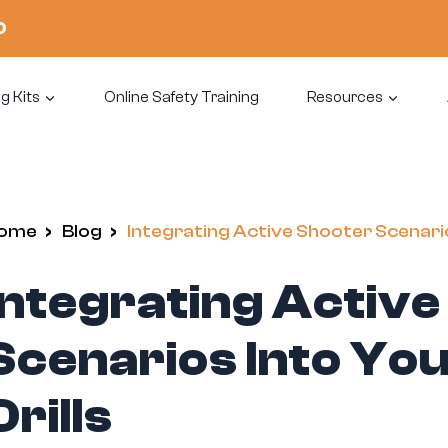
0
g Kits
Online Safety Training
Resources
ome
/
Blog
/
Integrating Active Shooter Scenari
Integrating Activ
Scenarios Into Y
Drills