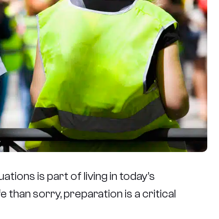
tions is part of living in today’s
 than sorry, preparation is a critical