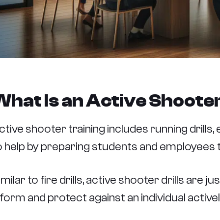
What Is an Active Shooter
ctive shooter training includes running drills
o help by preparing students and employees t
imilar to fire drills, active shooter drills are 
nform and protect against an individual active