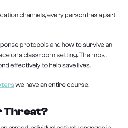
ation channels, every person has a part
sponse protocols and how to survive an
lace or a classroom setting. The most
d effectively to help save lives.
oters
we have an entire course.
r Threat?
h an armed individual actively engages in