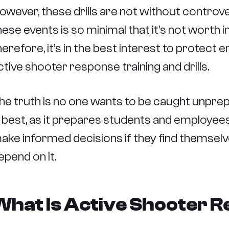
owever, these drills are not without controve
hese events is so minimal that it’s not worth 
herefore, it’s in the best interest to protect
ctive shooter response training and drills.
he truth is no one wants to be caught unprep
s best, as it prepares students and employees
ake informed decisions if they find themselve
epend on it.
What Is Active Shooter R