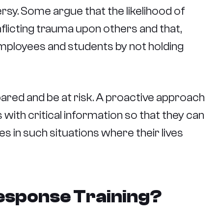
rsy. Some argue that the likelihood of
inflicting trauma upon others and that,
 employees and students by not holding
ared and be at risk. A proactive approach
 with critical information so that they can
s in such situations where their lives
esponse Training?