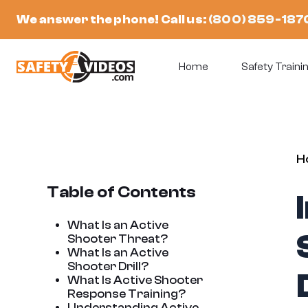
Skip
We answer the phone! Call us:
(800) 859-187
to
content
Home
Safety Trainin
H
Table of Contents
What Is an Active
Shooter Threat?
What Is an Active
Shooter Drill?
What Is Active Shooter
Response Training?
Understanding Active