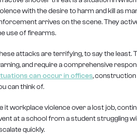
iolence with the desire to harm and kill as m
nforcement arrives on the scene. They actively
he use of firearms.
hese attacks are terrifying, to say the least.
arning, and require a comprehensive respons
ituations can occur in offices
, construction
ou can think of.
e it workplace violence over a lost job, cont
vent at a school from a student struggling wi
scalate quickly.