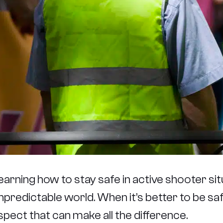
earning how to stay safe in active shooter situa
npredictable world. When it’s better to be safe
spect that can make all the difference.