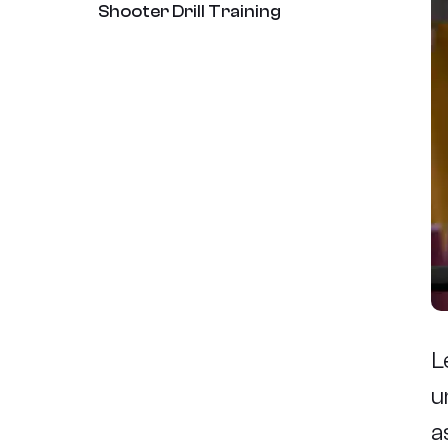
Shooter Drill Training
L
u
a