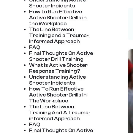
Shooter Incidents
How to Run Effective
Active Shooter Drills in
the Workplace
The Line Between
Training and a Trauma-
informed Approach
FAQ
Final Thoughts On Active
Shooter Drill Training
What Is Active Shooter
Response Training?
Understanding Active
Shooter Incidents
How To Run Effective
Active Shooter Drills In
The Workplace
The Line Between
Training And A Trauma-
informed Approach
FAQ
Final Thoughts On Active