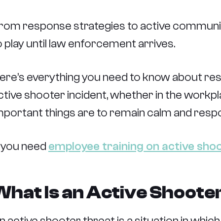
rom response strategies to active communic
o play until law enforcement arrives.
ere’s everything you need to know about re
ctive shooter incident, whether in the workp
mportant things are to remain calm and respon
f you need
employee training on active sho
What Is an Active Shoote
n active shooter threat is a situation in whic