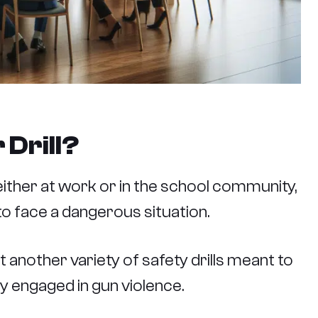
 Drill?
, either at work or in the school community,
o face a dangerous situation.
just another variety of safety drills meant to
ly engaged in gun violence.