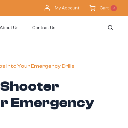
My Account
Cart
0
About Us
Contact Us
os Into Your Emergency Drills
e Shooter
our Emergency