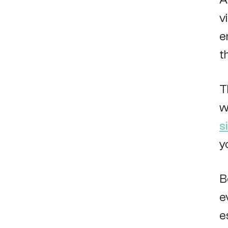
v
e
t
T
w
s
y
B
e
e