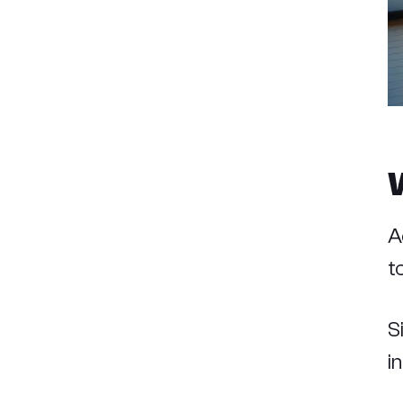
A
t
S
i