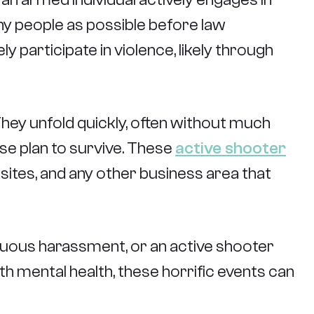
any people as possible before law
 participate in violence, likely through
 They unfold quickly, often without much
e plan to survive. These
active shooter
 sites, and any other business area that
inuous harassment, or an active shooter
th mental health, these horrific events can