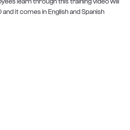
yees learn through this training video will
VD and it comes in English and Spanish