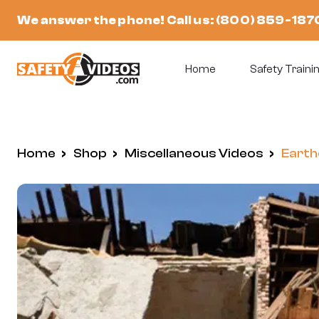
Skip
We answer the phone! Call us:
(800) 859-187
to
content
Home
Safety Trainin
Home
/
Shop
/
Miscellaneous Videos
/
Earth