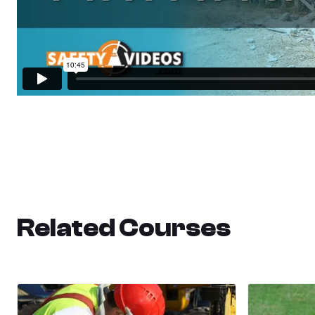
Related Courses