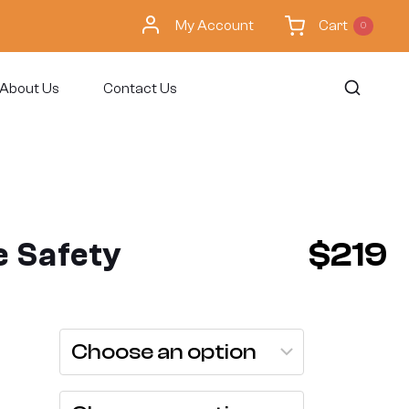
My Account
Cart
0
About Us
Contact Us
 Safety
$
219