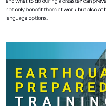
and what to do during a disaster can prevent
not only benefit them at work, but also at h
language options.