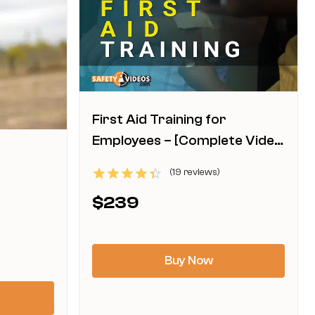
First Aid Training for
Employees – [Complete Video
Kit]
(19 reviews)
This
Rated
$
239
4.42
product
out of 5
has
multiple
Buy Now
variants.
The
options