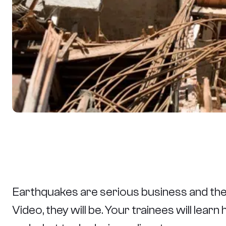
Earthquakes are serious business and th
Video, they will be. Your trainees will le