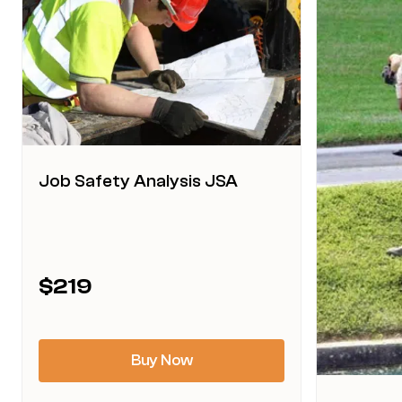
Job Safety Analysis JSA
This
$
219
product
has
multiple
Buy Now
variants.
The