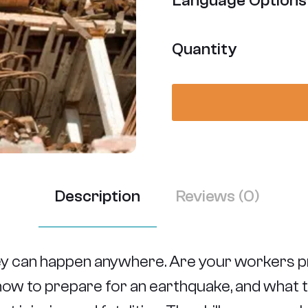
Language Options
Quantity
Description
Reviews (0)
ey can happen anywhere. Are your workers p
arn how to prepare for an earthquake, and what