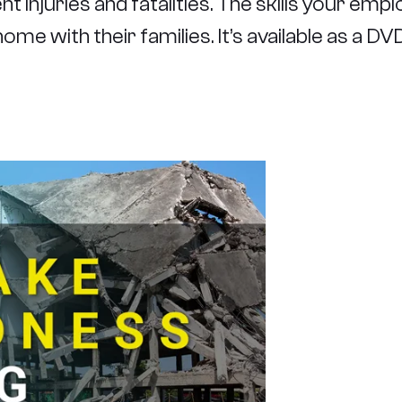
 injuries and fatalities. The skills your emplo
ome with their families. It’s available as a D