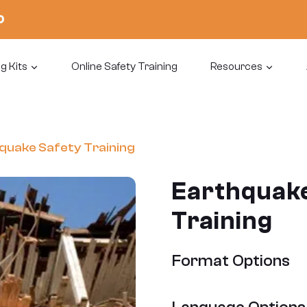
0
g Kits
Online Safety Training
Resources
quake Safety Training
Earthquake
Training
Format Options