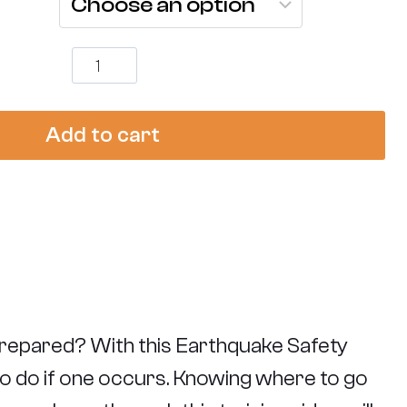
Earthquake
Safety
Training
quantity
Add to cart
repared? With this Earthquake Safety
 to do if one occurs. Knowing where to go