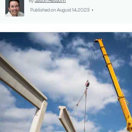
By
Jason Hessom
Published on
August 14, 2023