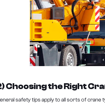
2) Choosing the Right Cra
eneral safety tips apply to all sorts of crane t