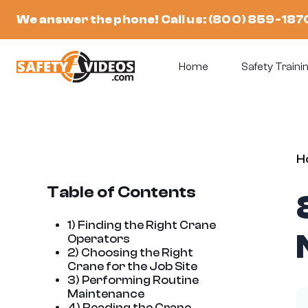
Skip
We answer the phone! Call us:
(800) 859-187
to
content
Home
Safety Trainin
H
Table of Contents
1) Finding the Right Crane
Operators
2) Choosing the Right
Crane for the Job Site
3) Performing Routine
Maintenance
4) Reading the Crane