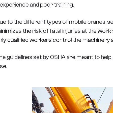
nexperience and poor training.
ue to the different types of mobile cranes, sel
inimizes the risk of fatal injuries at the work
nly qualified workers control the machinery at
he guidelines set by OSHA are meant to help, 
lse.