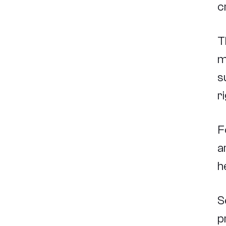
c
T
m
s
r
F
a
h
S
p