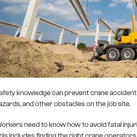
afety knowledge can prevent crane accidents
azards, and other obstacles on the job site.
orkers need to know how to avoid fatal injuri
his includes finding the right crane operato