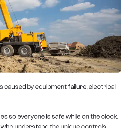
 caused by equipment failure, electrical
es so everyone is safe while on the clock.
rs who understand the unique controls,