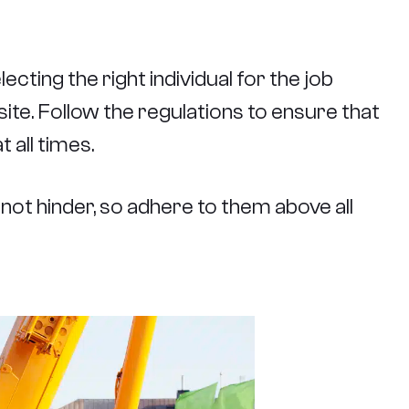
ecting the right individual for the job
 site. Follow the regulations to ensure that
 all times.
not hinder, so adhere to them above all