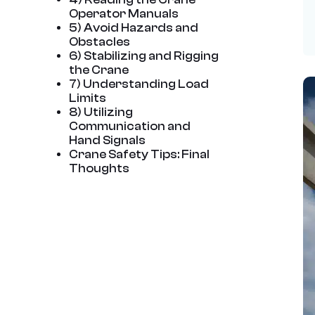
Operator Manuals
5) Avoid Hazards and
Obstacles
6) Stabilizing and Rigging
the Crane
7) Understanding Load
Limits
8) Utilizing
Communication and
Hand Signals
Crane Safety Tips: Final
Thoughts