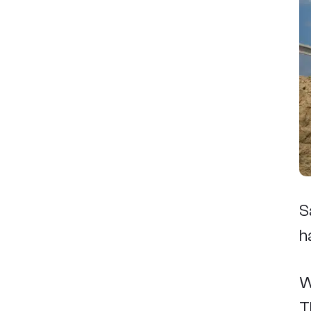
S
h
W
T