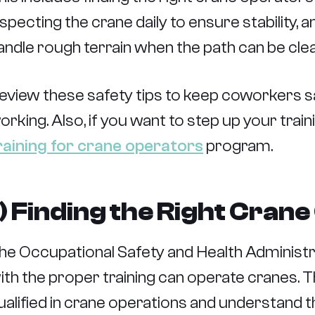
nspecting the crane daily to ensure stability,
andle rough terrain when the path can be cle
eview these safety tips to keep coworkers sa
orking. Also, if you want to step up your tra
raining for crane operators
program.
1) Finding the Right Cran
he Occupational Safety and Health Administra
ith the proper training can operate cranes. Th
ualified in crane operations and understand 