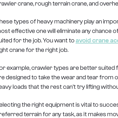
rawler crane, rough terrain crane, and overh
hese types of heavy machinery play an import
ost effective one will eliminate any chance of
uited for the job. You want to
avoid crane ac
ight crane for the right job.
or example, crawler types are better suited fo
re designed to take the wear and tear from off
eavy loads that the rest can’t try lifting without
electing the right equipment is vital to succes
referred terrain for any task, as it makes m