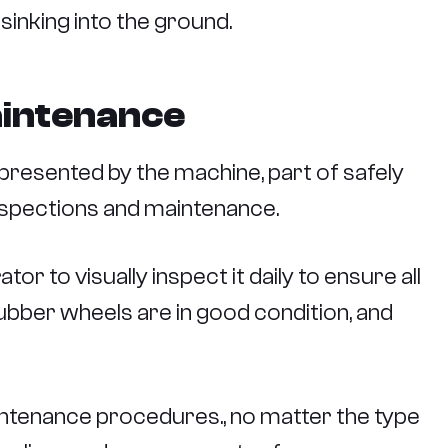
 sinking into the ground.
aintenance
presented by the machine, part of safely
nspections and maintenance.
or to visually inspect it daily to ensure all
ubber wheels are in good condition, and
aintenance procedures., no matter the type