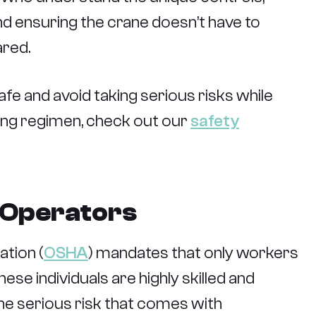
 and ensuring the crane doesn’t have to
ared.
fe and avoid taking serious risks while
ining regimen, check out our
safety
e Operators
tion (
OSHA
) mandates that only workers
ese individuals are highly skilled and
the serious risk that comes with