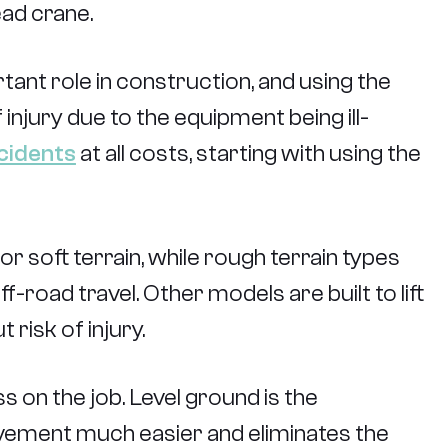
ead crane.
ant role in construction, and using the
 injury due to the equipment being ill-
cidents
at all costs, starting with using the
r soft terrain, while rough terrain types
-road travel. Other models are built to lift
 risk of injury.
s on the job. Level ground is the
ovement much easier and eliminates the