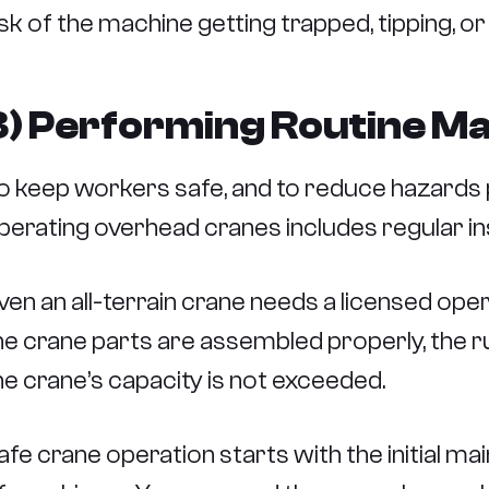
isk of the machine getting trapped, tipping, or
3) Performing Routine M
o keep workers safe, and to reduce hazards 
perating overhead cranes includes regular i
ven an all-terrain crane needs a licensed operat
he crane parts are assembled properly, the r
he crane’s capacity is not exceeded.
afe crane operation starts with the initial m