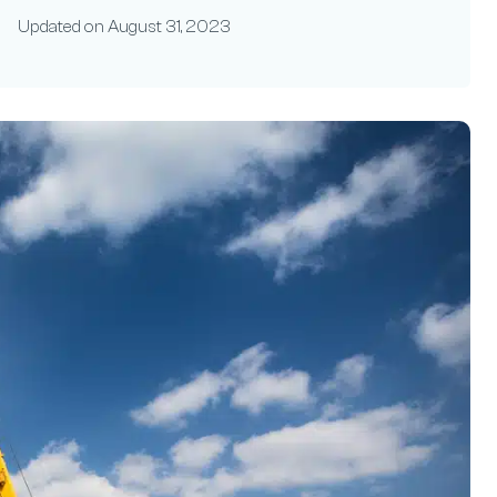
Updated on
August 31, 2023