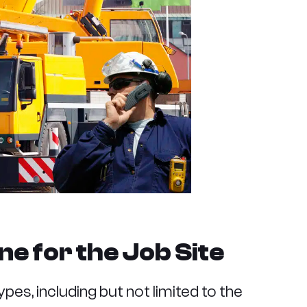
ne for the Job Site
ypes, including but not limited to the