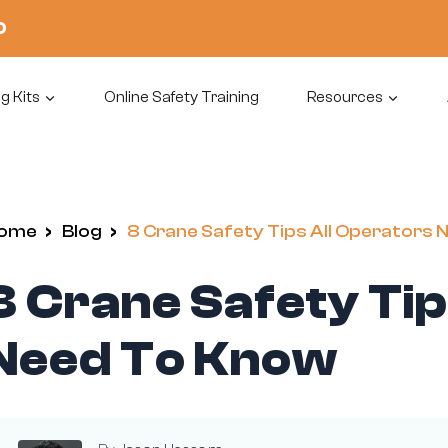
0
g Kits
Online Safety Training
Resources
ome
/
Blog
/
8 Crane Safety Tips All Operators
8 Crane Safety Tip
Need To Know