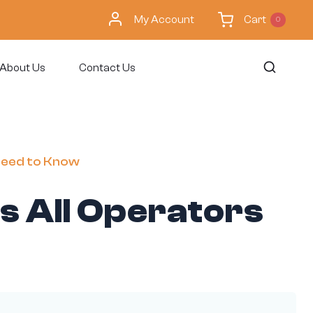
My Account
Cart
0
About Us
Contact Us
 Need to Know
s All Operators